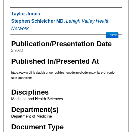
Authors
Taylor Jones
Stephen Schleicher MD
,
Lehigh Valley Health
Network
Follow
Publication/Presentation Date
3-2023
Published In/Presented At
https://www.clinicaladvisor.com/slideshow/derm-dx/dermdx-flare-chronic-
skin-condition/
Disciplines
Medicine and Health Sciences
Department(s)
Department of Medicine
Document Type