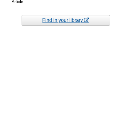
Article
Find in your library