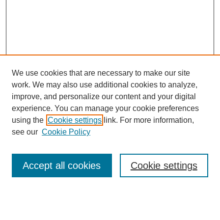
We use cookies that are necessary to make our site
work. We may also use additional cookies to analyze,
improve, and personalize our content and your digital
experience. You can manage your cookie preferences
using the
Cookie settings
link. For more information,
see our
Cookie Policy
Search
Accept all cookies
Cookie settings
Enter search terms:
Select context to search: