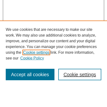
We use cookies that are necessary to make our site
work. We may also use additional cookies to analyze,
improve, and personalize our content and your digital
experience. You can manage your cookie preferences
using the
Cookie settings
link. For more information,
see our
Cookie Policy
Search
Accept all cookies
Cookie settings
Enter search terms:
Select context to search: