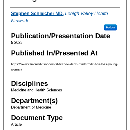
Authors
Stephen Schleicher MD
,
Lehigh Valley Health
Network
Follow
Publication/Presentation Date
5-2023
Published In/Presented At
https://www.clinicaladvisor.com/slideshow/derm-dx/dermdx-hair-loss-young-
woman/
Disciplines
Medicine and Health Sciences
Department(s)
Department of Medicine
Document Type
Article