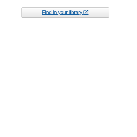
Find in your library