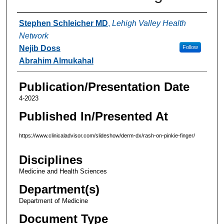
Authors
Stephen Schleicher MD
,
Lehigh Valley Health
Network
Nejib Doss
Follow
Abrahim Almukahal
Publication/Presentation Date
4-2023
Published In/Presented At
https://www.clinicaladvisor.com/slideshow/derm-dx/rash-on-pinkie-finger/
Disciplines
Medicine and Health Sciences
Department(s)
Department of Medicine
Document Type