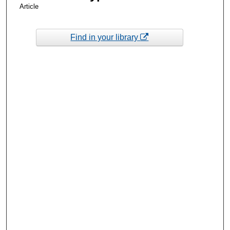
Article
Find in your library