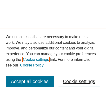
We use cookies that are necessary to make our site
work. We may also use additional cookies to analyze,
improve, and personalize our content and your digital
experience. You can manage your cookie preferences
using the
Cookie settings
link. For more information,
see our
Cookie Policy
Search
Accept all cookies
Cookie settings
Enter search terms:
Select context to search: