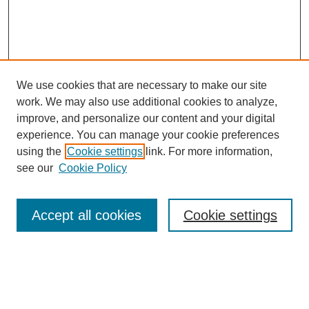
We use cookies that are necessary to make our site
work. We may also use additional cookies to analyze,
improve, and personalize our content and your digital
experience. You can manage your cookie preferences
using the
Cookie settings
link. For more information,
see our
Cookie Policy
Search
Accept all cookies
Cookie settings
Enter search terms:
Select context to search: