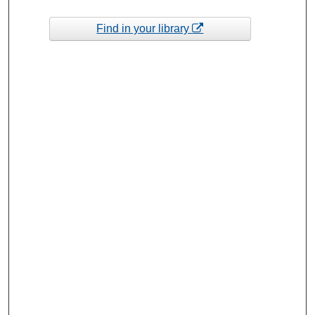
Find in your library