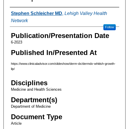
Authors
Stephen Schleicher MD
,
Lehigh Valley Health
Network
Follow
Publication/Presentation Date
6-2023
Published In/Presented At
https://www.clinicaladvisor.com/slideshow/derm-dx/dermdx-whitish-growth-
lip/
Disciplines
Medicine and Health Sciences
Department(s)
Department of Medicine
Document Type
Article