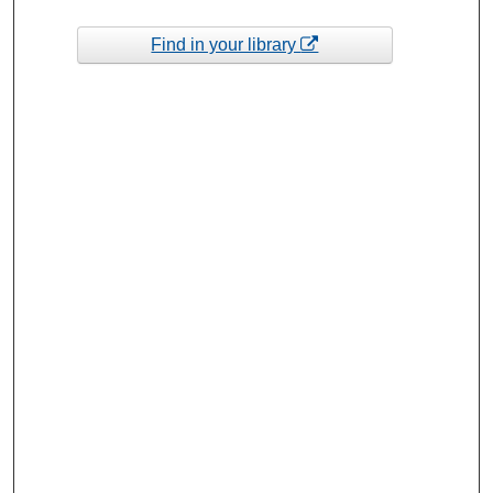
Find in your library