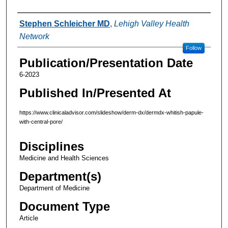
Authors
Stephen Schleicher MD
,
Lehigh Valley Health
Network
Follow
Publication/Presentation Date
6-2023
Published In/Presented At
https://www.clinicaladvisor.com/slideshow/derm-dx/dermdx-whitish-papule-
with-central-pore/
Disciplines
Medicine and Health Sciences
Department(s)
Department of Medicine
Document Type
Article