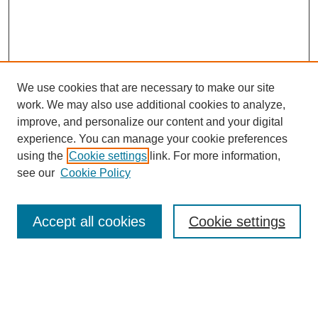
We use cookies that are necessary to make our site
work. We may also use additional cookies to analyze,
improve, and personalize our content and your digital
experience. You can manage your cookie preferences
using the
Cookie settings
link. For more information,
see our
Cookie Policy
Search
Accept all cookies
Cookie settings
Enter search terms:
Select context to search: