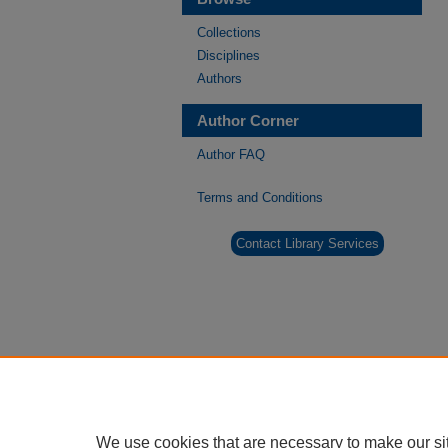
Collections
Disciplines
Authors
Author Corner
Author FAQ
Terms and Conditions
Contact Library Services
We use cookies that are necessary to make our si