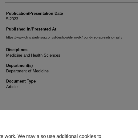
Publication/Presentation Date
5-2023
Published In/Presented At
https://www.clinicaladvisor.com/slideshow/derm-dx/round-red-spreading-rash/
Disciplines
Medicine and Health Sciences
Department(s)
Department of Medicine
Document Type
Article
te work. We may also use additional cookies to