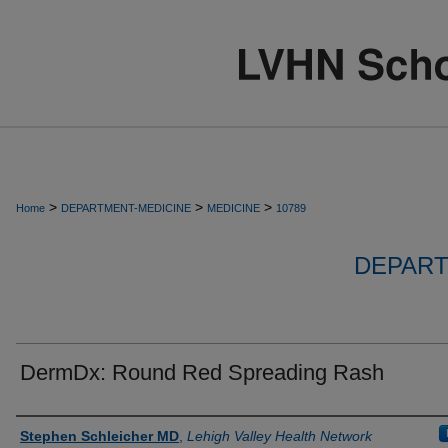
>
>
>
Home
DEPARTMENT-MEDICINE
MEDICINE
10789
DEPART
DermDx: Round Red Spreading Rash
Authors
Stephen Schleicher MD
,
Lehigh Valley Health Network