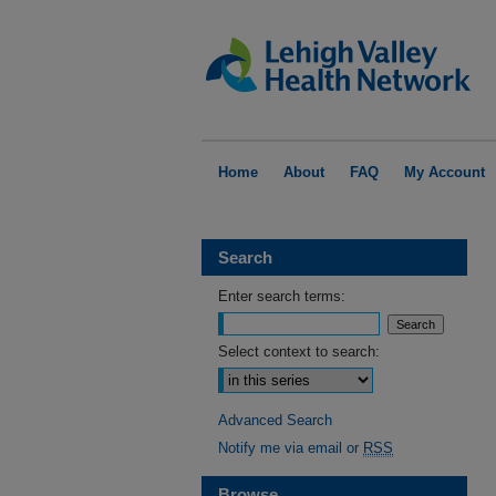
Home
About
FAQ
My Account
Search
Enter search terms:
Select context to search:
Advanced Search
Notify me via email or
RSS
Browse