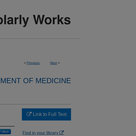
<
Previous
Next
>
MENT OF MEDICINE
Link to Full Text
Follow
Find in your library