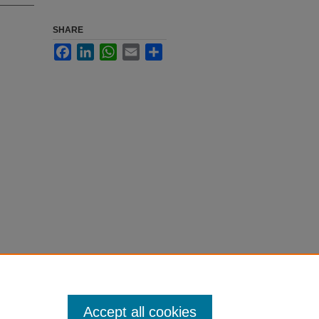
SHARE
Facebook
LinkedIn
WhatsApp
Email
Share
Accept all cookies