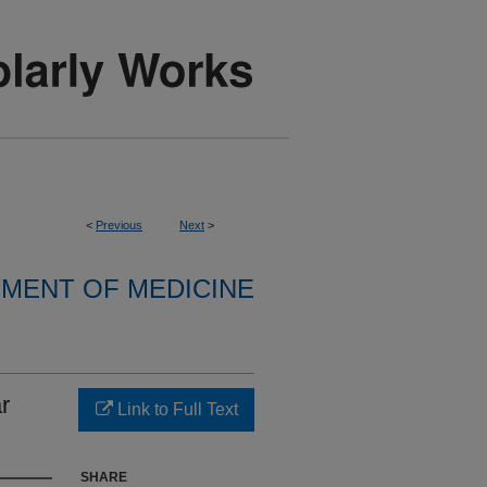
<
Previous
Next
>
MENT OF MEDICINE
r
Link to Full Text
SHARE