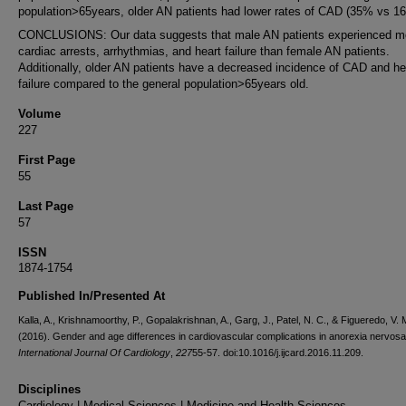
population>65years, older AN patients had lower rates of CAD (35% vs 1
CONCLUSIONS: Our data suggests that male AN patients experienced m
cardiac arrests, arrhythmias, and heart failure than female AN patients.
Additionally, older AN patients have a decreased incidence of CAD and he
failure compared to the general population>65years old.
Volume
227
First Page
55
Last Page
57
ISSN
1874-1754
Published In/Presented At
Kalla, A., Krishnamoorthy, P., Gopalakrishnan, A., Garg, J., Patel, N. C., & Figueredo, V. 
(2016). Gender and age differences in cardiovascular complications in anorexia nervosa 
International Journal Of Cardiology
,
227
55-57. doi:10.1016/j.ijcard.2016.11.209.
Disciplines
Cardiology | Medical Sciences | Medicine and Health Sciences