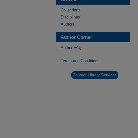
Collections
Disciplines
Authors
Author Corner
Author FAQ
Terms and Conditions
Contact Library Services