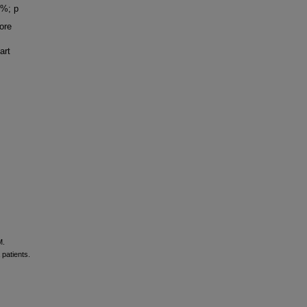
6%; p
ore
art
M.
patients.