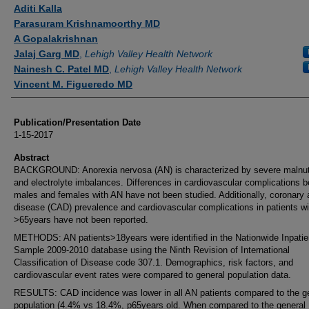
Authors
Aditi Kalla
Parasuram Krishnamoorthy MD
A Gopalakrishnan
Jalaj Garg MD
,
Lehigh Valley Health Network
Nainesh C. Patel MD
,
Lehigh Valley Health Network
Vincent M. Figueredo MD
Publication/Presentation Date
1-15-2017
Abstract
BACKGROUND: Anorexia nervosa (AN) is characterized by severe malnutr
and electrolyte imbalances. Differences in cardiovascular complications 
males and females with AN have not been studied. Additionally, coronary 
disease (CAD) prevalence and cardiovascular complications in patients w
>65years have not been reported.
METHODS: AN patients>18years were identified in the Nationwide Inpatie
Sample 2009-2010 database using the Ninth Revision of International
Classification of Disease code 307.1. Demographics, risk factors, and
cardiovascular event rates were compared to general population data.
RESULTS: CAD incidence was lower in all AN patients compared to the g
population (4.4% vs 18.4%, p65years old. When compared to the general