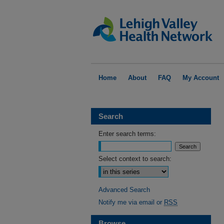
Home
About
FAQ
My Account
Search
Enter search terms:
Select context to search:
Advanced Search
Notify me via email or
RSS
Browse