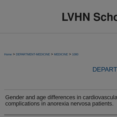
>
>
>
Home
DEPARTMENT-MEDICINE
MEDICINE
1080
DEPART
Gender and age differences in cardiovascula
complications in anorexia nervosa patients.