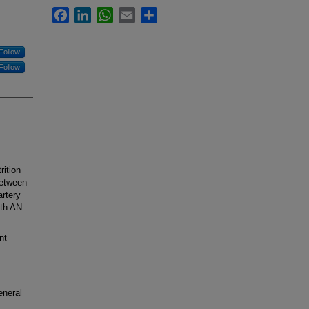
Facebook
LinkedIn
WhatsApp
Email
Share
Follow
Follow
ition
between
artery
ith AN
nt
eneral