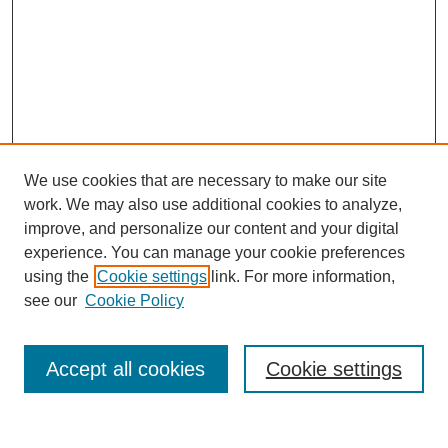
We use cookies that are necessary to make our site
work. We may also use additional cookies to analyze,
improve, and personalize our content and your digital
experience. You can manage your cookie preferences
using the
Cookie settings
link. For more information,
see our
Cookie Policy
Search
Accept all cookies
Cookie settings
Enter search terms: