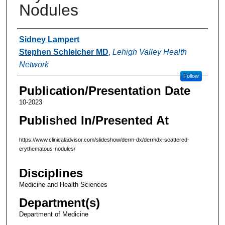
Nodules
Authors
Sidney Lampert
Stephen Schleicher MD
,
Lehigh Valley Health
Network
Follow
Publication/Presentation Date
10-2023
Published In/Presented At
https://www.clinicaladvisor.com/slideshow/derm-dx/dermdx-scattered-
erythematous-nodules/
Disciplines
Medicine and Health Sciences
Department(s)
Department of Medicine