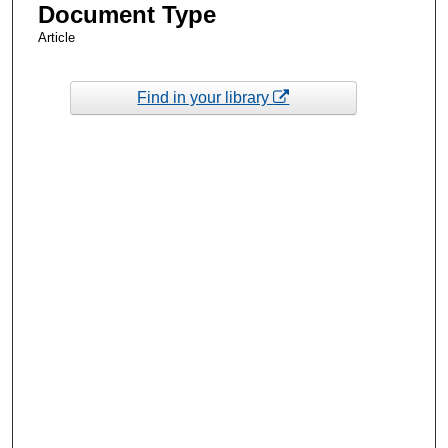
Document Type
Article
Find in your library