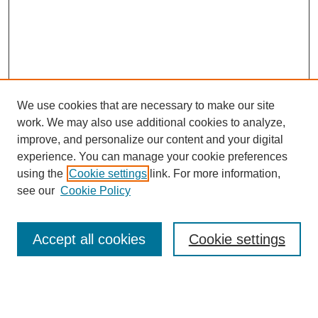
We use cookies that are necessary to make our site
work. We may also use additional cookies to analyze,
improve, and personalize our content and your digital
experience. You can manage your cookie preferences
using the
Cookie settings
link. For more information,
see our
Cookie Policy
Search
Accept all cookies
Cookie settings
Enter search terms:
Select context to search: