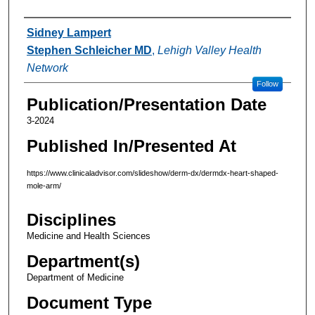
Authors
Sidney Lampert
Stephen Schleicher MD
,
Lehigh Valley Health
Network
Follow
Publication/Presentation Date
3-2024
Published In/Presented At
https://www.clinicaladvisor.com/slideshow/derm-dx/dermdx-heart-shaped-
mole-arm/
Disciplines
Medicine and Health Sciences
Department(s)
Department of Medicine
Document Type