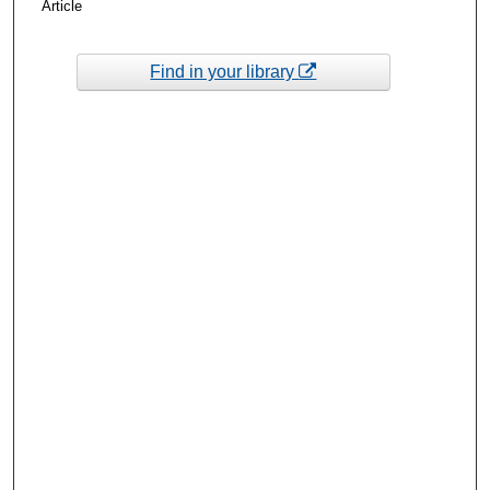
Article
Find in your library