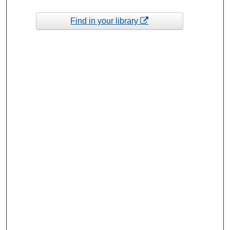
Find in your library