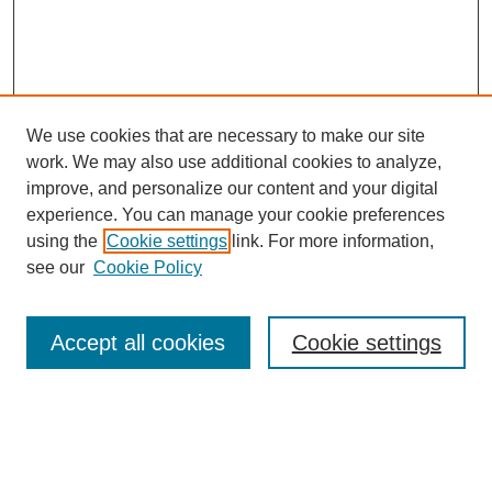
We use cookies that are necessary to make our site
work. We may also use additional cookies to analyze,
improve, and personalize our content and your digital
experience. You can manage your cookie preferences
using the
Cookie settings
link. For more information,
see our
Cookie Policy
Search
Accept all cookies
Cookie settings
Enter search terms:
Select context to search: