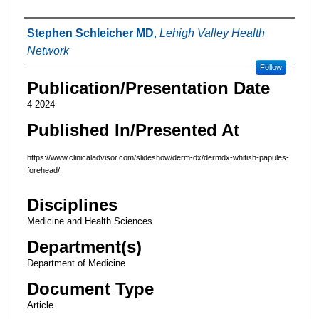
Authors
Stephen Schleicher MD
,
Lehigh Valley Health
Network
Follow
Publication/Presentation Date
4-2024
Published In/Presented At
https://www.clinicaladvisor.com/slideshow/derm-dx/dermdx-whitish-papules-
forehead/
Disciplines
Medicine and Health Sciences
Department(s)
Department of Medicine
Document Type
Article