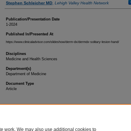
Stephen Schleicher MD
,
Lehigh Valley Health Network
Publication/Presentation Date
1-2024
Published In/Presented At
https://www.clinicaladvisor.com/slideshow/derm-dx/dermdx-solitary-lesion-hand/
Disciplines
Medicine and Health Sciences
Department(s)
Department of Medicine
Document Type
Article
te work. We may also use additional cookies to