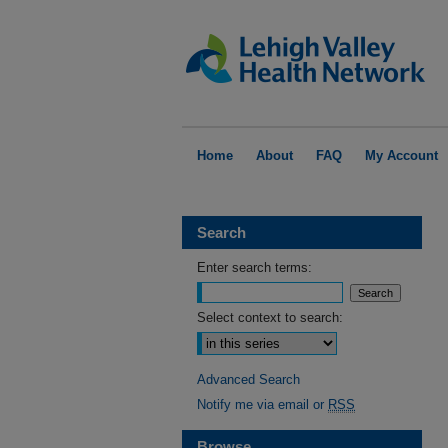
Home
About
FAQ
My Account
Search
Enter search terms:
Select context to search:
Advanced Search
Notify me via email or
RSS
Browse