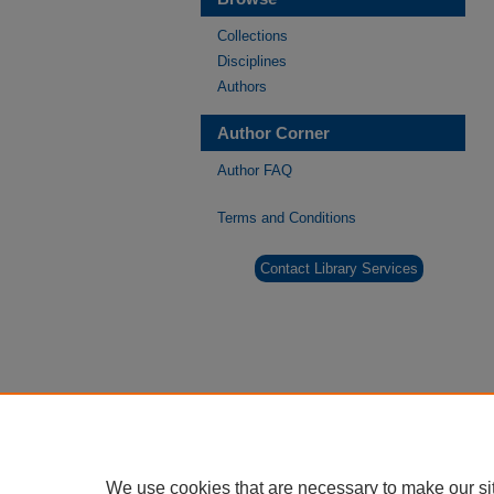
Collections
Disciplines
Authors
Author Corner
Author FAQ
Terms and Conditions
Contact Library Services
We use cookies that are necessary to make our si