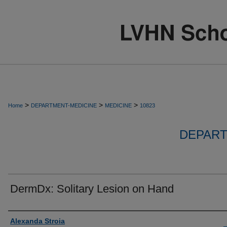
>
>
>
Home
DEPARTMENT-MEDICINE
MEDICINE
10823
DEPART
DermDx: Solitary Lesion on Hand
Authors
Alexanda Stroia