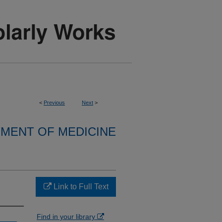
<
Previous
Next
>
MENT OF MEDICINE
Link to Full Text
Find in your library