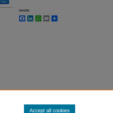
Follow
SHARE
Facebook
LinkedIn
WhatsApp
Email
Share
Accept all cookies