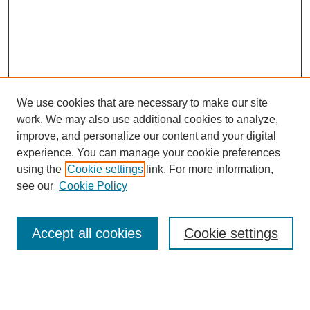
We use cookies that are necessary to make our site
work. We may also use additional cookies to analyze,
improve, and personalize our content and your digital
experience. You can manage your cookie preferences
using the
Cookie settings
link. For more information,
see our
Cookie Policy
Search
Accept all cookies
Cookie settings
Enter search terms:
Select context to search: