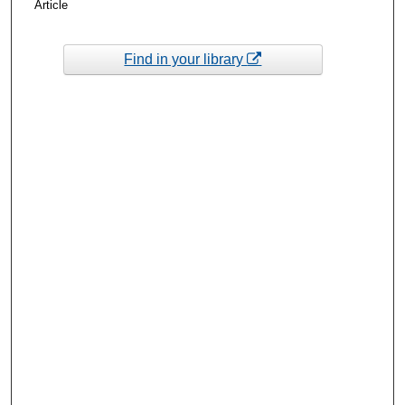
Article
Find in your library