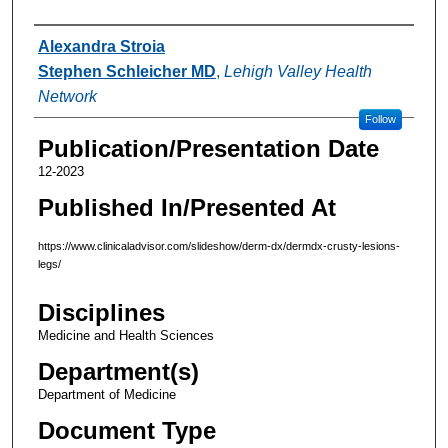
Authors
Alexandra Stroia
Stephen Schleicher MD
,
Lehigh Valley Health
Network
Follow
Publication/Presentation Date
12-2023
Published In/Presented At
https://www.clinicaladvisor.com/slideshow/derm-dx/dermdx-crusty-lesions-
legs/
Disciplines
Medicine and Health Sciences
Department(s)
Department of Medicine
Document Type