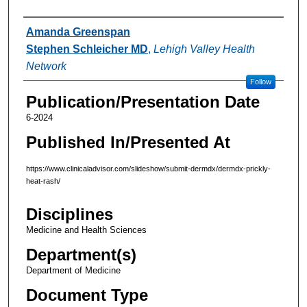
Authors
Amanda Greenspan
Stephen Schleicher MD
,
Lehigh Valley Health
Network
Follow
Publication/Presentation Date
6-2024
Published In/Presented At
https://www.clinicaladvisor.com/slideshow/submit-dermdx/dermdx-prickly-
heat-rash/
Disciplines
Medicine and Health Sciences
Department(s)
Department of Medicine
Document Type