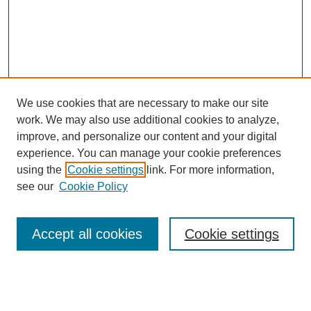
We use cookies that are necessary to make our site
work. We may also use additional cookies to analyze,
improve, and personalize our content and your digital
experience. You can manage your cookie preferences
using the
Cookie settings
link. For more information,
see our
Cookie Policy
Search
Accept all cookies
Cookie settings
Enter search terms:
Select context to search: