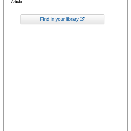
Article
Find in your library