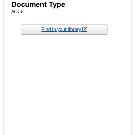
Document Type
Article
Find in your library