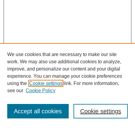
We use cookies that are necessary to make our site
work. We may also use additional cookies to analyze,
improve, and personalize our content and your digital
experience. You can manage your cookie preferences
using the
Cookie settings
link. For more information,
see our
Cookie Policy
Search
Accept all cookies
Cookie settings
Enter search terms: