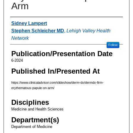
Arm
Authors
Sidney Lampert
Stephen Schleicher MD
,
Lehigh Valley Health
Network
Follow
Publication/Presentation Date
6-2024
Published In/Presented At
https://www.clinicaladvisor.com/slideshow/derm-dx/dermdx-firm-
erythematous-papule-on-arm/
Disciplines
Medicine and Health Sciences
Department(s)
Department of Medicine