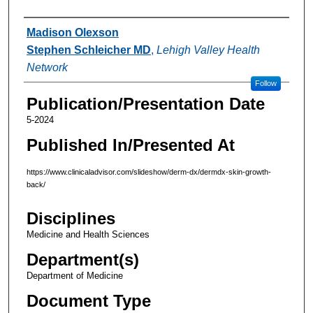
Authors
Madison Olexson
Stephen Schleicher MD
,
Lehigh Valley Health
Network
Follow
Publication/Presentation Date
5-2024
Published In/Presented At
https://www.clinicaladvisor.com/slideshow/derm-dx/dermdx-skin-growth-
back/
Disciplines
Medicine and Health Sciences
Department(s)
Department of Medicine
Document Type