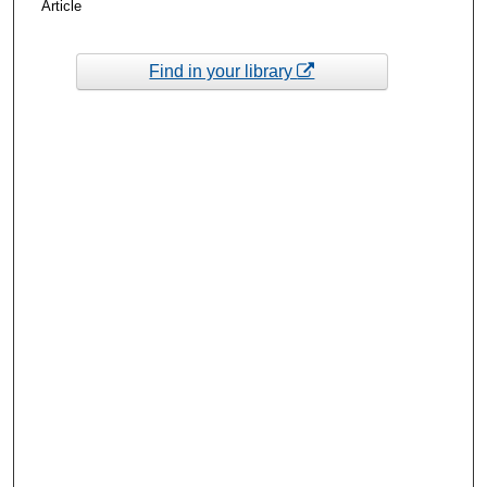
Article
Find in your library