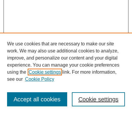
We use cookies that are necessary to make our site
work. We may also use additional cookies to analyze,
improve, and personalize our content and your digital
experience. You can manage your cookie preferences
using the
Cookie settings
link. For more information,
see our
Cookie Policy
Search
Accept all cookies
Cookie settings
Enter search terms:
Select context to search: