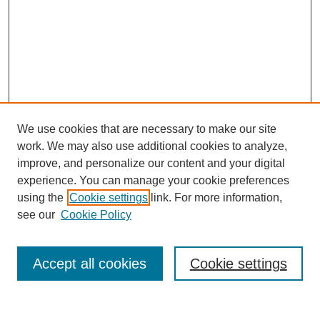
We use cookies that are necessary to make our site
work. We may also use additional cookies to analyze,
improve, and personalize our content and your digital
experience. You can manage your cookie preferences
using the
Cookie settings
link. For more information,
see our
Cookie Policy
Search
Accept all cookies
Cookie settings
Enter search terms: