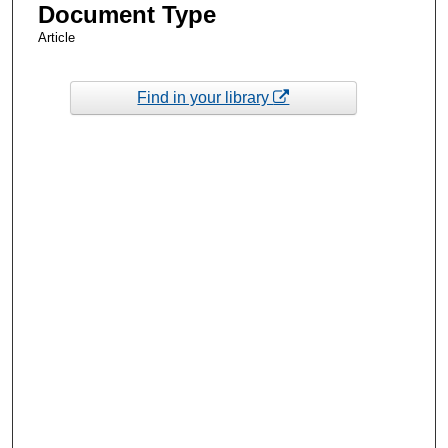
Document Type
Article
Find in your library