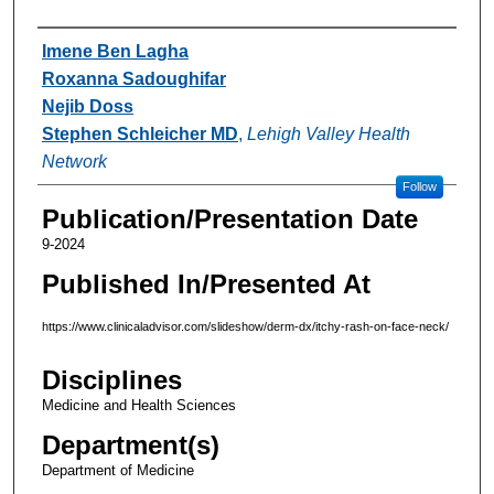
Authors
Imene Ben Lagha
Roxanna Sadoughifar
Nejib Doss
Stephen Schleicher MD
,
Lehigh Valley Health
Network
Follow
Publication/Presentation Date
9-2024
Published In/Presented At
https://www.clinicaladvisor.com/slideshow/derm-dx/itchy-rash-on-face-neck/
Disciplines
Medicine and Health Sciences
Department(s)
Department of Medicine