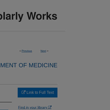
<
Previous
Next
>
MENT OF MEDICINE
Link to Full Text
Find in your library