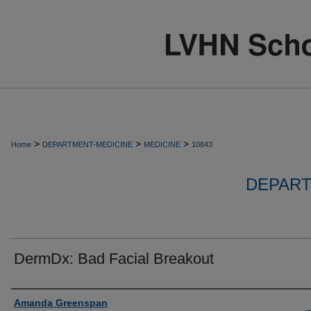
>
>
>
Home
DEPARTMENT-MEDICINE
MEDICINE
10843
DEPART
DermDx: Bad Facial Breakout
Authors
Amanda Greenspan