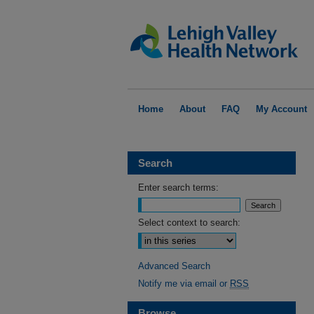
Home
About
FAQ
My Account
Search
Enter search terms:
Select context to search:
Advanced Search
Notify me via email or
RSS
Browse