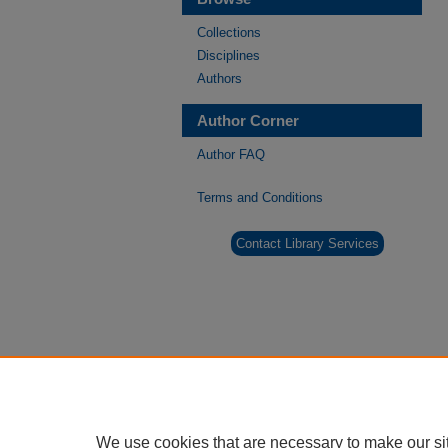
Collections
Disciplines
Authors
Author Corner
Author FAQ
Terms and Conditions
Contact Library Services
We use cookies that are necessary to make our si