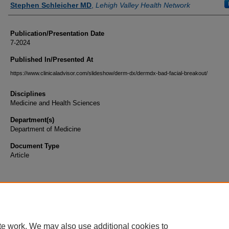
Stephen Schleicher MD
,
Lehigh Valley Health Network
Publication/Presentation Date
7-2024
Published In/Presented At
https://www.clinicaladvisor.com/slideshow/derm-dx/dermdx-bad-facial-breakout/
Disciplines
Medicine and Health Sciences
Department(s)
Department of Medicine
Document Type
Article
te work. We may also use additional cookies to