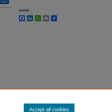
Follow
SHARE
Facebook
LinkedIn
WhatsApp
Email
Share
Accept all cookies