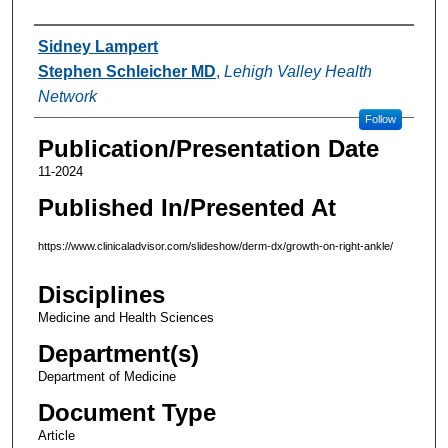
Authors
Sidney Lampert
Stephen Schleicher MD
,
Lehigh Valley Health
Network
Follow
Publication/Presentation Date
11-2024
Published In/Presented At
https://www.clinicaladvisor.com/slideshow/derm-dx/growth-on-right-ankle/
Disciplines
Medicine and Health Sciences
Department(s)
Department of Medicine
Document Type
Article