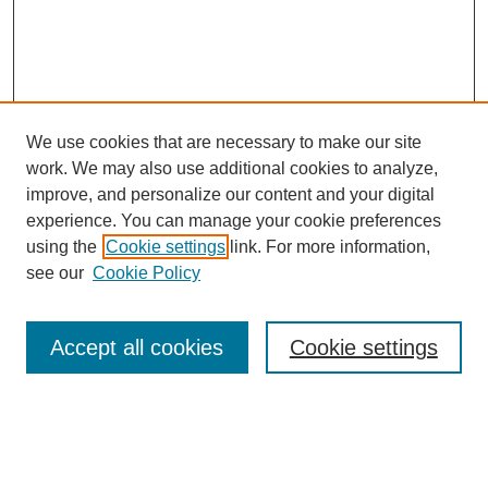
We use cookies that are necessary to make our site
work. We may also use additional cookies to analyze,
improve, and personalize our content and your digital
experience. You can manage your cookie preferences
using the
Cookie settings
link. For more information,
see our
Cookie Policy
Search
Accept all cookies
Cookie settings
Enter search terms:
Select context to search: