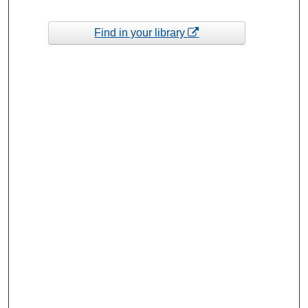
Find in your library