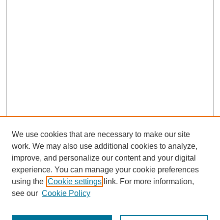
We use cookies that are necessary to make our site
work. We may also use additional cookies to analyze,
improve, and personalize our content and your digital
experience. You can manage your cookie preferences
using the
Cookie settings
link. For more information,
see our
Cookie Policy
Search