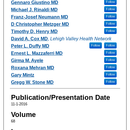
Gennaro Giustino MD
Follow
Michael J. Rinaldi MD
Follow
Franz-Josef Neumann MD
Follow
D Christopher Metzger MD
Follow
Timothy D. Henry MD
Follow
David A. Cox MD
,
Lehigh Valley Health Network
Peter L. Duffy MD
Follow
Follow
Ernest L. Mazzaferri MD
Follow
Girma M. Ayele
Follow
Roxana Mehran MD
Follow
Gary Mintz
Follow
Gregg W. Stone MD
Follow
Publication/Presentation Date
11-1-2016
Volume
68