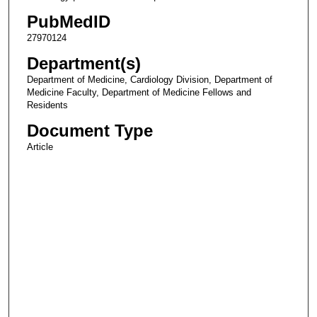
PubMedID
27970124
Department(s)
Department of Medicine, Cardiology Division, Department of
Medicine Faculty, Department of Medicine Fellows and
Residents
Document Type
Article