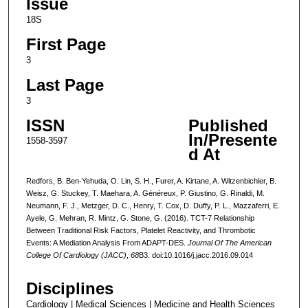
Issue
18S
First Page
3
Last Page
3
ISSN
Published
In/Presente
1558-3597
d At
Redfors, B. Ben-Yehuda, O. Lin, S. H., Furer, A. Kirtane, A. Witzenbichler, B.
Weisz, G. Stuckey, T. Maehara, A. Généreux, P. Giustino, G. Rinaldi, M.
Neumann, F. J., Metzger, D. C., Henry, T. Cox, D. Duffy, P. L., Mazzaferri, E.
Ayele, G. Mehran, R. Mintz, G. Stone, G. (2016). TCT-7 Relationship
Between Traditional Risk Factors, Platelet Reactivity, and Thrombotic
Events: A Mediation Analysis From ADAPT-DES.
Journal Of The American
College Of Cardiology (JACC)
,
68
B3. doi:10.1016/j.jacc.2016.09.014
Disciplines
Cardiology | Medical Sciences | Medicine and Health Sciences