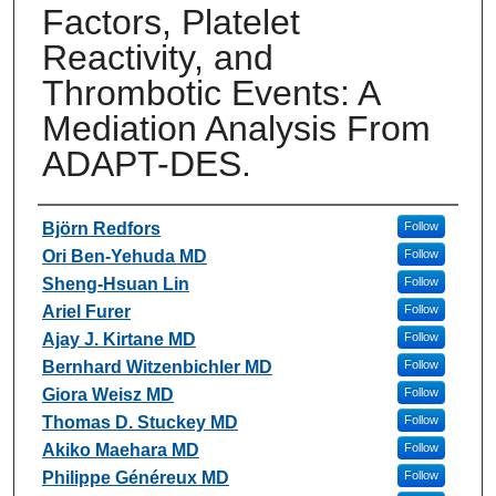
Factors, Platelet
Reactivity, and
Thrombotic Events: A
Mediation Analysis From
ADAPT-DES.
Authors
Björn Redfors
Follow
Ori Ben-Yehuda MD
Follow
Sheng-Hsuan Lin
Follow
Ariel Furer
Follow
Ajay J. Kirtane MD
Follow
Bernhard Witzenbichler MD
Follow
Giora Weisz MD
Follow
Thomas D. Stuckey MD
Follow
Akiko Maehara MD
Follow
Philippe Généreux MD
Follow