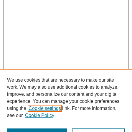
We use cookies that are necessary to make our site
work. We may also use additional cookies to analyze,
improve, and personalize our content and your digital
experience. You can manage your cookie preferences
using the
Cookie settings
link. For more information,
see our
Cookie Policy
Search