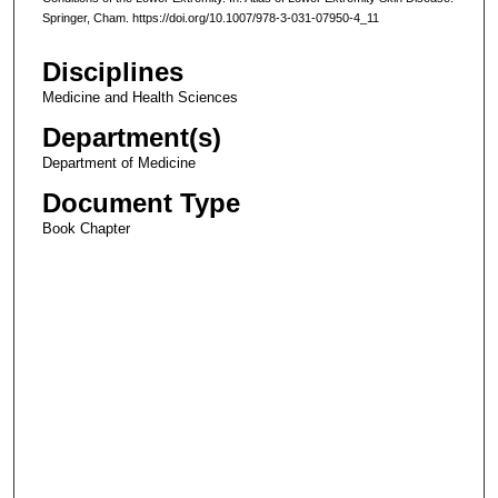
Springer, Cham. https://doi.org/10.1007/978-3-031-07950-4_11
Disciplines
Medicine and Health Sciences
Department(s)
Department of Medicine
Document Type
Book Chapter