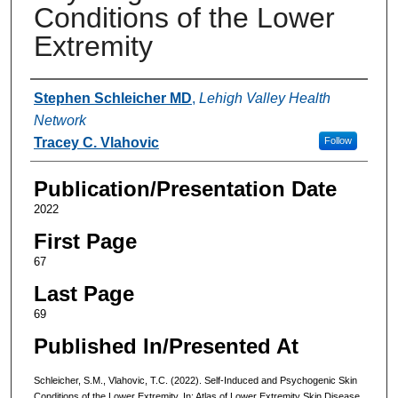
Conditions of the Lower
Extremity
Authors
Stephen Schleicher MD
,
Lehigh Valley Health
Network
Tracey C. Vlahovic
Follow
Publication/Presentation Date
2022
First Page
67
Last Page
69
Published In/Presented At
Schleicher, S.M., Vlahovic, T.C. (2022). Self-Induced and Psychogenic Skin
Conditions of the Lower Extremity. In: Atlas of Lower Extremity Skin Disease.