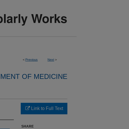
<
Previous
Next
>
MENT OF MEDICINE
Link to Full Text
SHARE