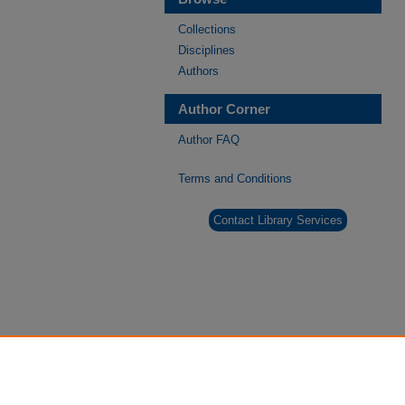
Collections
Disciplines
Authors
Author Corner
Author FAQ
Terms and Conditions
Contact Library Services