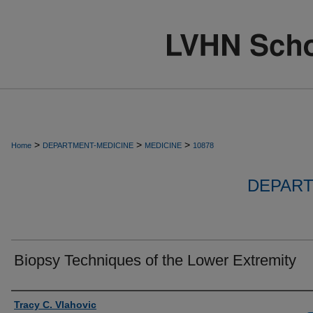
>
>
>
Home
DEPARTMENT-MEDICINE
MEDICINE
10878
DEPART
Biopsy Techniques of the Lower Extremity
Authors
Tracy C. Vlahovic