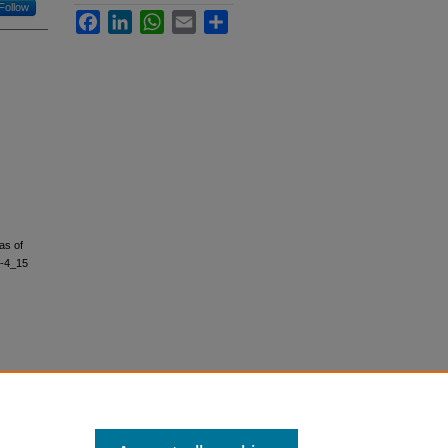
Follow
Facebook
LinkedIn
WhatsApp
Email
Share
as of
0-4_15