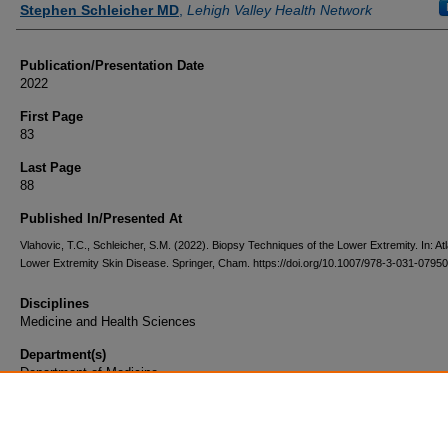
Stephen Schleicher MD
,
Lehigh Valley Health Network
Publication/Presentation Date
2022
First Page
83
Last Page
88
Published In/Presented At
Vlahovic, T.C., Schleicher, S.M. (2022). Biopsy Techniques of the Lower Extremity. In: Atl
Lower Extremity Skin Disease. Springer, Cham. https://doi.org/10.1007/978-3-031-0795
Disciplines
Medicine and Health Sciences
Department(s)
Department of Medicine
Document Type
Book Chapter