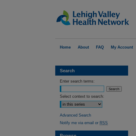
Home
About
FAQ
My Account
Search
Enter search terms:
Select context to search:
Advanced Search
Notify me via email or
RSS
Browse