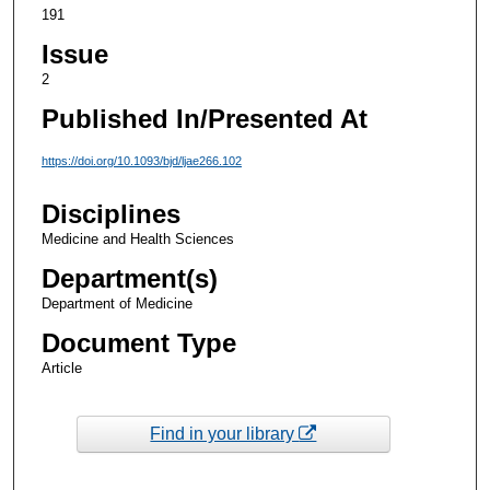
191
Issue
2
Published In/Presented At
https://doi.org/10.1093/bjd/ljae266.102
Disciplines
Medicine and Health Sciences
Department(s)
Department of Medicine
Document Type
Article
Find in your library