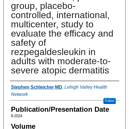
group, placebo-
controlled, international,
multicenter, study to
evaluate the efficacy and
safety of
rezpegaldesleukin in
adults with moderate-to-
severe atopic dermatitis
Authors
Stephen Schleicher MD
,
Lehigh Valley Health
Network
Follow
Publication/Presentation Date
8-2024
Volume