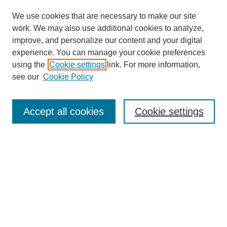
We use cookies that are necessary to make our site
work. We may also use additional cookies to analyze,
improve, and personalize our content and your digital
experience. You can manage your cookie preferences
using the
Cookie settings
link. For more information,
see our
Cookie Policy
Search
Accept all cookies
Cookie settings
Enter search terms:
Select context to search:
Advanced Search
Notify me via email or
RSS