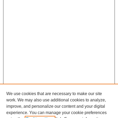
We use cookies that are necessary to make our site
work. We may also use additional cookies to analyze,
improve, and personalize our content and your digital
experience. You can manage your cookie preferences