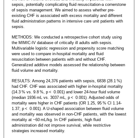
sepsis, potentially complicating fluid resuscitation-a cornerstone
of sepsis management. We aimed to assess whether pre-
existing CHF is associated with excess mortality and different
fluid administration patterns in intensive care unit patients with
sepsis.
METHODS: We conducted a retrospective cohort study using
the MIMIC-IV database of critically ill adults with sepsis.
Multivariable logistic regression and propensity score matching
were used to compare in-hospital mortality and fluid
resuscitation between patients with and without CHF.
Generalized additive models assessed the relationship between
fluid volume and mortality.
RESULTS: Among 24,376 patients with sepsis, 6838 (28.1 %)
had CHF. CHF was associated with higher in-hospital mortality
(14.3 % vs. 9.8 %, p < 0.001) and lower 24-hour fluid volume
(median 1936 mL vs. 3037 mL, p < 0.001). Adjusted odds of
mortality were higher in CHF patients (OR 1.25, 95 % CI 1.14-
1.37; p < 0.001). A U-shaped association between fluid volume
and mortality was observed in non-CHF patients, with the lowest
mortality at ~60 mL/kg. In CHF patients, high fluid
administration did not improve survival, while restrictive
strategies increased mortality.