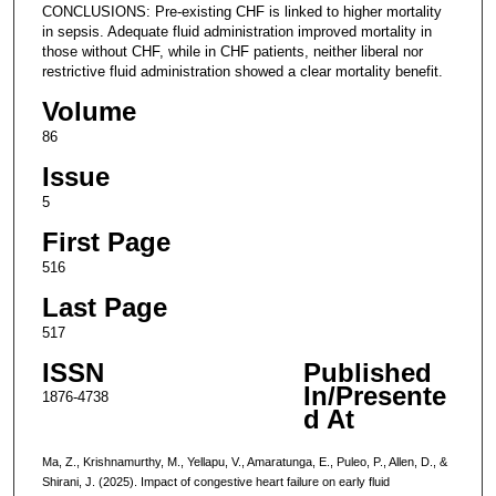
CONCLUSIONS: Pre-existing CHF is linked to higher mortality
in sepsis. Adequate fluid administration improved mortality in
those without CHF, while in CHF patients, neither liberal nor
restrictive fluid administration showed a clear mortality benefit.
Volume
86
Issue
5
First Page
516
Last Page
517
ISSN
Published
In/Presente
1876-4738
d At
Ma, Z., Krishnamurthy, M., Yellapu, V., Amaratunga, E., Puleo, P., Allen, D., &
Shirani, J. (2025). Impact of congestive heart failure on early fluid