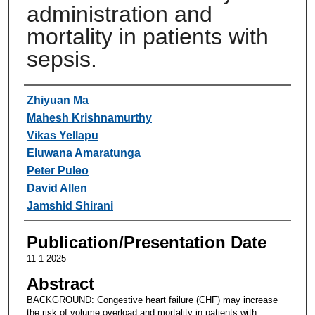
administration and
mortality in patients with
sepsis.
Authors
Zhiyuan Ma
Mahesh Krishnamurthy
Vikas Yellapu
Eluwana Amaratunga
Peter Puleo
David Allen
Jamshid Shirani
Publication/Presentation Date
11-1-2025
Abstract
BACKGROUND: Congestive heart failure (CHF) may increase
the risk of volume overload and mortality in patients with