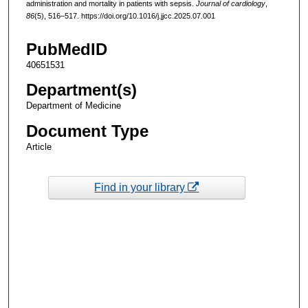
administration and mortality in patients with sepsis.
Journal of cardiology
,
86
(5), 516–517. https://doi.org/10.1016/j.jjcc.2025.07.001
PubMedID
40651531
Department(s)
Department of Medicine
Document Type
Article
Find in your library