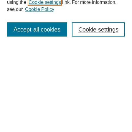
using the
Cookie settings
link. For more information,
see our
Cookie Policy
Search
Accept all cookies
Cookie settings
Enter search terms:
Select context to search:
Advanced Search
Notify me via email or
RSS
Browse
Collections
Disciplines
Authors