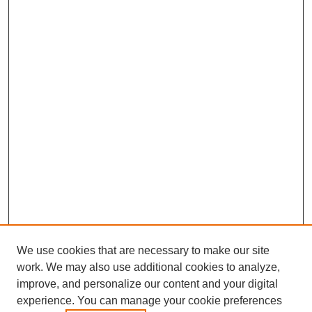
We use cookies that are necessary to make our site
work. We may also use additional cookies to analyze,
improve, and personalize our content and your digital
experience. You can manage your cookie preferences