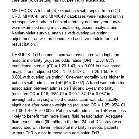
care unit (ICU) setting has not been fully elucidated.
METHODS: A total of 24,778 patients with sepsis from eICU-
CRD, MIMIC-III and MIMIC-IV databases were included in this
retrospective study. In-hospital mortality and one-year survival
were examined using multivariable regression analysis and
Kaplan-Meier survival analysis with overlap weighting
adjustment, as well as generalized additive models for fluid
resuscitation.
RESULTS: TnR on admission was associated with higher in-
hospital mortality [adjusted odds ratios (OR) = 1.33; 95%
confidence interval (CI) = 1.23-1.43; p < 0.001 in unweighted
analysis and adjusted OR = 1.39; 95% CI = 1.29-1.50; P <
0.001 with overlap weighting]. One-year mortality was higher in
patients with admission TnR (P = 0.002). A trend was noted for
association between admission TnR and 1-year mortality
[adjusted OR = 1.16; 95% CI = 0.99-1.37; P = 0.067 in
unweighted analysis] while the association was statistically
significant after overlap weighting (adjusted OR = 1.25; 95% CI
= 1.06-1.47; P = 0.008). Patients with admission TnR were less
likely to benefit from more liberal fluid resuscitation. Adequate
fluid resuscitation (80 ml/kg in the first 24 h of ICU stay) was
associated with lower in-hospital mortality in septic patients
without TnR but not in those with admission TnR.