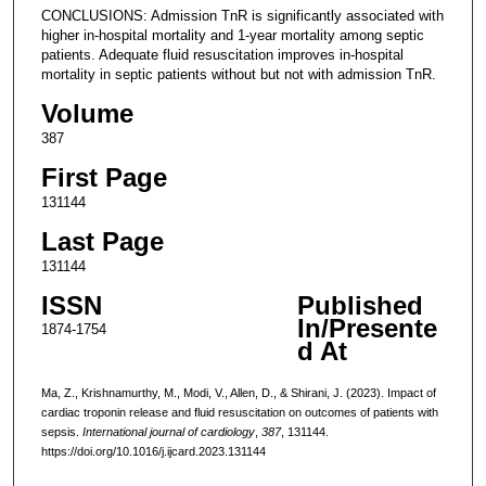
CONCLUSIONS: Admission TnR is significantly associated with
higher in-hospital mortality and 1-year mortality among septic
patients. Adequate fluid resuscitation improves in-hospital
mortality in septic patients without but not with admission TnR.
Volume
387
First Page
131144
Last Page
131144
ISSN
Published
In/Presente
1874-1754
d At
Ma, Z., Krishnamurthy, M., Modi, V., Allen, D., & Shirani, J. (2023). Impact of
cardiac troponin release and fluid resuscitation on outcomes of patients with
sepsis.
International journal of cardiology
,
387
, 131144.
https://doi.org/10.1016/j.ijcard.2023.131144