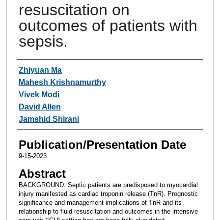
resuscitation on
outcomes of patients with
sepsis.
Authors
Zhiyuan Ma
Mahesh Krishnamurthy
Vivek Modi
David Allen
Jamshid Shirani
Publication/Presentation Date
9-15-2023
Abstract
BACKGROUND: Septic patients are predisposed to myocardial
injury manifested as cardiac troponin release (TnR). Prognostic
significance and management implications of TnR and its
relationship to fluid resuscitation and outcomes in the intensive