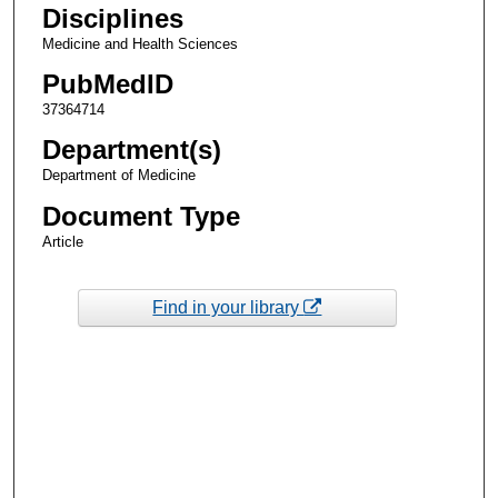
Disciplines
Medicine and Health Sciences
PubMedID
37364714
Department(s)
Department of Medicine
Document Type
Article
Find in your library