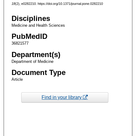
18
(2), e0282210. https://doi.org/10.1371/journal.pone.0282210
Disciplines
Medicine and Health Sciences
PubMedID
36821577
Department(s)
Department of Medicine
Document Type
Article
Find in your library