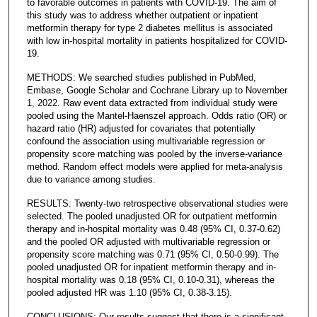
to favorable outcomes in patients with COVID-19. The aim of
this study was to address whether outpatient or inpatient
metformin therapy for type 2 diabetes mellitus is associated
with low in-hospital mortality in patients hospitalized for COVID-
19.
METHODS: We searched studies published in PubMed,
Embase, Google Scholar and Cochrane Library up to November
1, 2022. Raw event data extracted from individual study were
pooled using the Mantel-Haenszel approach. Odds ratio (OR) or
hazard ratio (HR) adjusted for covariates that potentially
confound the association using multivariable regression or
propensity score matching was pooled by the inverse-variance
method. Random effect models were applied for meta-analysis
due to variance among studies.
RESULTS: Twenty-two retrospective observational studies were
selected. The pooled unadjusted OR for outpatient metformin
therapy and in-hospital mortality was 0.48 (95% CI, 0.37-0.62)
and the pooled OR adjusted with multivariable regression or
propensity score matching was 0.71 (95% CI, 0.50-0.99). The
pooled unadjusted OR for inpatient metformin therapy and in-
hospital mortality was 0.18 (95% CI, 0.10-0.31), whereas the
pooled adjusted HR was 1.10 (95% CI, 0.38-3.15).
CONCLUSIONS: Our results suggest that there is a significant