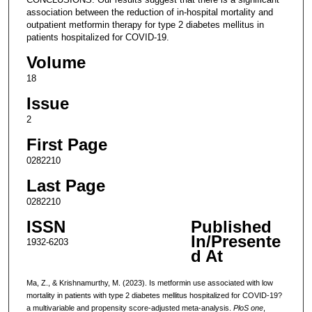
association between the reduction of in-hospital mortality and
outpatient metformin therapy for type 2 diabetes mellitus in
patients hospitalized for COVID-19.
Volume
18
Issue
2
First Page
0282210
Last Page
0282210
ISSN
Published
In/Presente
1932-6203
d At
Ma, Z., & Krishnamurthy, M. (2023). Is metformin use associated with low
mortality in patients with type 2 diabetes mellitus hospitalized for COVID-19?
a multivariable and propensity score-adjusted meta-analysis.
PloS one
,