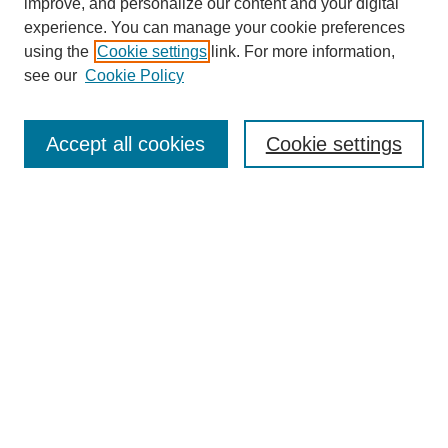
improve, and personalize our content and your digital
experience. You can manage your cookie preferences
using the
Cookie settings
link. For more information,
see our
Cookie Policy
Search
Accept all cookies
Cookie settings
Enter search terms:
Select context to search:
Advanced Search
Notify me via email or
RSS
Browse
Collections
Disciplines