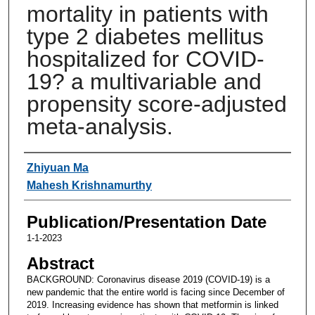
mortality in patients with
type 2 diabetes mellitus
hospitalized for COVID-
19? a multivariable and
propensity score-adjusted
meta-analysis.
Authors
Zhiyuan Ma
Mahesh Krishnamurthy
Publication/Presentation Date
1-1-2023
Abstract
BACKGROUND: Coronavirus disease 2019 (COVID-19) is a
new pandemic that the entire world is facing since December of
2019. Increasing evidence has shown that metformin is linked