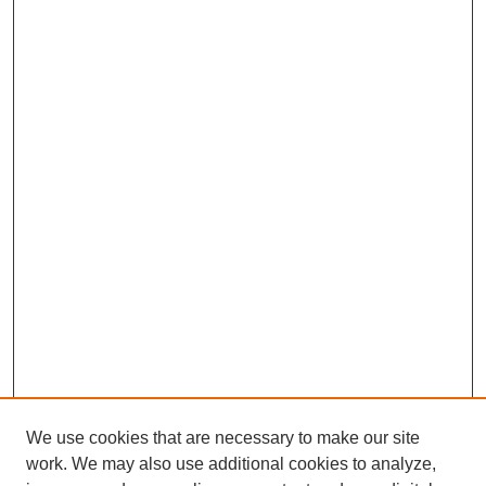
We use cookies that are necessary to make our site
work. We may also use additional cookies to analyze,