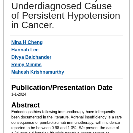
Underdiagnosed Cause
of Persistent Hypotension
in Cancer.
Authors
Nina H Cheng
Hannah Lee
Divya Balchander
Remy Mimms
Mahesh Krishnamurthy
Publication/Presentation Date
1-1-2024
Abstract
Endocrinopathies following immunotherapy have infrequently
been documented in the literature. Adrenal insufficiency is a rare
consequence of pembrolizumab immunotherapy, with incidence
reported to be between 0.98 and 1.3%. We present the case of