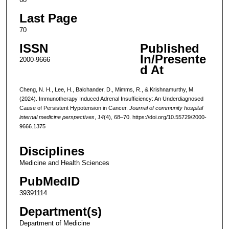
Last Page
70
ISSN
Published
In/Presente
2000-9666
d At
Cheng, N. H., Lee, H., Balchander, D., Mimms, R., & Krishnamurthy, M.
(2024). Immunotherapy Induced Adrenal Insufficiency: An Underdiagnosed
Cause of Persistent Hypotension in Cancer.
Journal of community hospital
internal medicine perspectives
,
14
(4), 68–70. https://doi.org/10.55729/2000-
9666.1375
Disciplines
Medicine and Health Sciences
PubMedID
39391114
Department(s)
Department of Medicine