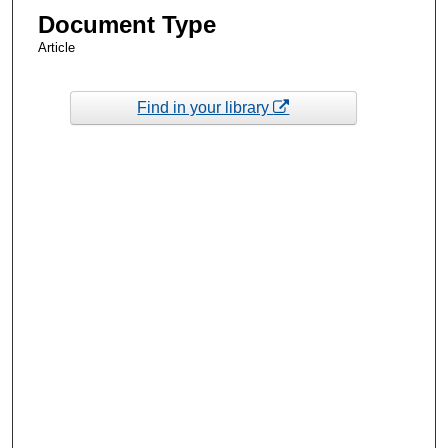
Document Type
Article
Find in your library