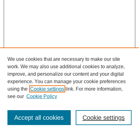
We use cookies that are necessary to make our site
work. We may also use additional cookies to analyze,
improve, and personalize our content and your digital
experience. You can manage your cookie preferences
using the
Cookie settings
link. For more information,
see our
Cookie Policy
Search
Accept all cookies
Cookie settings
Enter search terms: