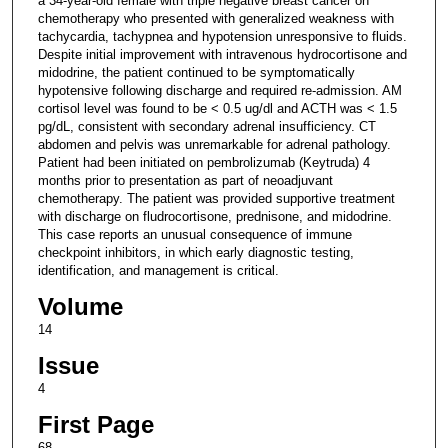
a 34-year-old female with triple negative breast cancer on
chemotherapy who presented with generalized weakness with
tachycardia, tachypnea and hypotension unresponsive to fluids.
Despite initial improvement with intravenous hydrocortisone and
midodrine, the patient continued to be symptomatically
hypotensive following discharge and required re-admission. AM
cortisol level was found to be < 0.5 ug/dl and ACTH was < 1.5
pg/dL, consistent with secondary adrenal insufficiency. CT
abdomen and pelvis was unremarkable for adrenal pathology.
Patient had been initiated on pembrolizumab (Keytruda) 4
months prior to presentation as part of neoadjuvant
chemotherapy. The patient was provided supportive treatment
with discharge on fludrocortisone, prednisone, and midodrine.
This case reports an unusual consequence of immune
checkpoint inhibitors, in which early diagnostic testing,
identification, and management is critical.
Volume
14
Issue
4
First Page
68