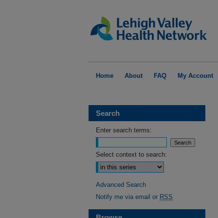
Home
About
FAQ
My Account
Search
Enter search terms:
Select context to search:
Advanced Search
Notify me via email or
RSS
Browse