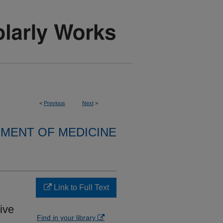
<
Previous
Next
>
MENT OF MEDICINE
Link to Full Text
ive
Find in your library