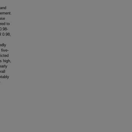
 and
gement.
use
red to
0.98-
R 0.98,
edly
 five-
ricted
s high,
early
rall
otably
e