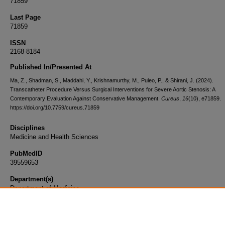
71859
Last Page
71859
ISSN
2168-8184
Published In/Presented At
Ma, Z., Shadman, S., Maddahi, Y., Krishnamurthy, M., Puleo, P., & Shirani, J. (2024).
Transcatheter Procedure Versus Surgical Interventions for Severe Aortic Stenosis: A
Contemporary Evaluation Against Conservative Management.
Cureus
,
16
(10), e71859.
https://doi.org/10.7759/cureus.71859
Disciplines
Medicine and Health Sciences
PubMedID
39559653
Department(s)
Department of Medicine
Document Type
Article