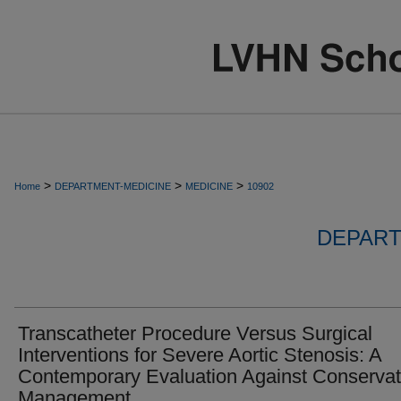
>
>
>
Home
DEPARTMENT-MEDICINE
MEDICINE
10902
DEPART
Transcatheter Procedure Versus Surgical
Interventions for Severe Aortic Stenosis: A
Contemporary Evaluation Against Conservat
Management.