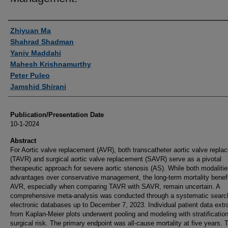
Authors
Zhiyuan Ma
Shahrad Shadman
Yaniv Maddahi
Mahesh Krishnamurthy
Peter Puleo
Jamshid Shirani
Publication/Presentation Date
10-1-2024
Abstract
For Aortic valve replacement (AVR), both transcatheter aortic valve repla
(TAVR) and surgical aortic valve replacement (SAVR) serve as a pivotal
therapeutic approach for severe aortic stenosis (AS). While both modaliti
advantages over conservative management, the long-term mortality benefi
AVR, especially when comparing TAVR with SAVR, remain uncertain. A
comprehensive meta-analysis was conducted through a systematic searc
electronic databases up to December 7, 2023. Individual patient data extr
from Kaplan-Meier plots underwent pooling and modeling with stratificatio
surgical risk. The primary endpoint was all-cause mortality at five years. 