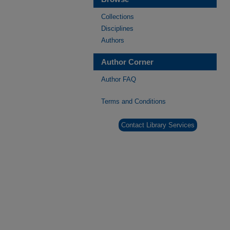
Collections
Disciplines
Authors
Author Corner
Author FAQ
Terms and Conditions
Contact Library Services