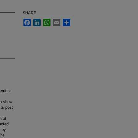
SHARE
Facebook
LinkedIn
WhatsApp
Email
Share
cement
es show
ts post
h of
acted
n by
The