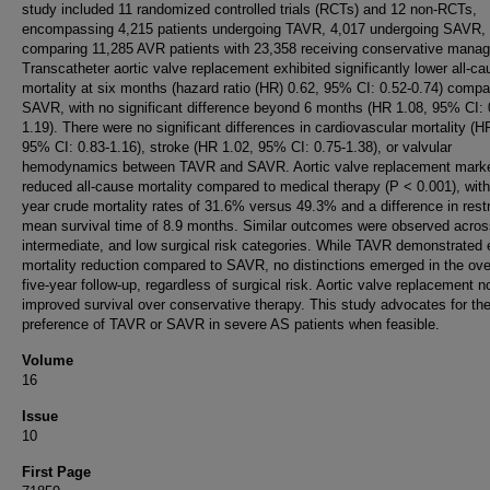
study included 11 randomized controlled trials (RCTs) and 12 non-RCTs,
encompassing 4,215 patients undergoing TAVR, 4,017 undergoing SAVR,
comparing 11,285 AVR patients with 23,358 receiving conservative mana
Transcatheter aortic valve replacement exhibited significantly lower all-ca
mortality at six months (hazard ratio (HR) 0.62, 95% CI: 0.52-0.74) compa
SAVR, with no significant difference beyond 6 months (HR 1.08, 95% CI: 
1.19). There were no significant differences in cardiovascular mortality (H
95% CI: 0.83-1.16), stroke (HR 1.02, 95% CI: 0.75-1.38), or valvular
hemodynamics between TAVR and SAVR. Aortic valve replacement mark
reduced all-cause mortality compared to medical therapy (P < 0.001), with
year crude mortality rates of 31.6% versus 49.3% and a difference in rest
mean survival time of 8.9 months. Similar outcomes were observed acros
intermediate, and low surgical risk categories. While TAVR demonstrated 
mortality reduction compared to SAVR, no distinctions emerged in the ove
five-year follow-up, regardless of surgical risk. Aortic valve replacement n
improved survival over conservative therapy. This study advocates for th
preference of TAVR or SAVR in severe AS patients when feasible.
Volume
16
Issue
10
First Page