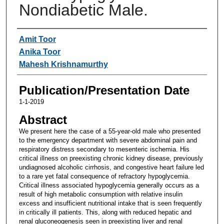
Nondiabetic Male.
Authors
Amit Toor
Anika Toor
Mahesh Krishnamurthy
Publication/Presentation Date
1-1-2019
Abstract
We present here the case of a 55-year-old male who presented
to the emergency department with severe abdominal pain and
respiratory distress secondary to mesenteric ischemia. His
critical illness on preexisting chronic kidney disease, previously
undiagnosed alcoholic cirrhosis, and congestive heart failure led
to a rare yet fatal consequence of refractory hypoglycemia.
Critical illness associated hypoglycemia generally occurs as a
result of high metabolic consumption with relative insulin
excess and insufficient nutritional intake that is seen frequently
in critically ill patients. This, along with reduced hepatic and
renal gluconeogenesis seen in preexisting liver and renal