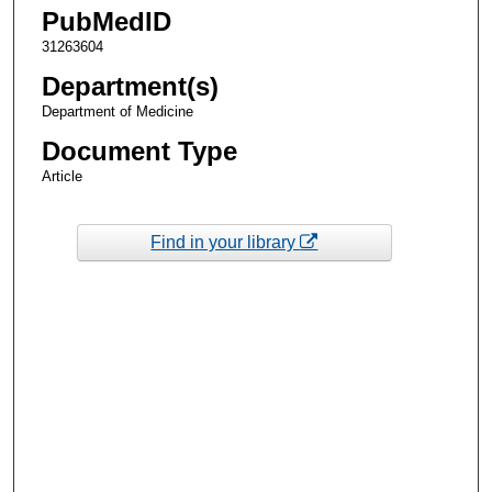
PubMedID
31263604
Department(s)
Department of Medicine
Document Type
Article
Find in your library