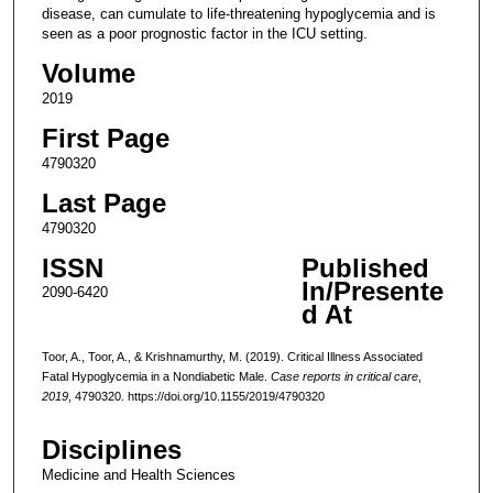
disease, can cumulate to life-threatening hypoglycemia and is
seen as a poor prognostic factor in the ICU setting.
Volume
2019
First Page
4790320
Last Page
4790320
ISSN
Published
In/Presente
2090-6420
d At
Toor, A., Toor, A., & Krishnamurthy, M. (2019). Critical Illness Associated
Fatal Hypoglycemia in a Nondiabetic Male.
Case reports in critical care
,
2019
, 4790320. https://doi.org/10.1155/2019/4790320
Disciplines
Medicine and Health Sciences