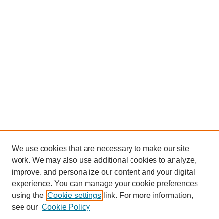
We use cookies that are necessary to make our site
work. We may also use additional cookies to analyze,
improve, and personalize our content and your digital
experience. You can manage your cookie preferences
using the
Cookie settings
link. For more information,
see our
Cookie Policy
Search