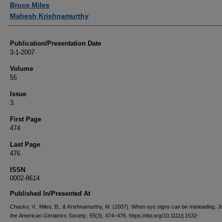
Bruce Miles
Mahesh Krishnamurthy
Publication/Presentation Date
3-1-2007
Volume
55
Issue
3
First Page
474
Last Page
476
ISSN
0002-8614
Published In/Presented At
Chacko, V., Miles, B., & Krishnamurthy, M. (2007). When eye signs can be misleading.
J
the American Geriatrics Society
,
55
(3), 474–476. https://doi.org/10.1111/j.1532-