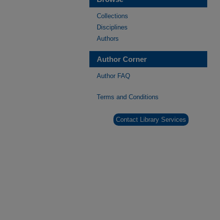
Collections
Disciplines
Authors
Author Corner
Author FAQ
Terms and Conditions
Contact Library Services