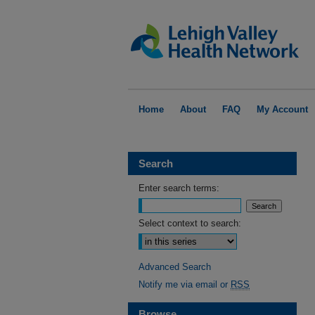
Home
About
FAQ
My Account
Search
Enter search terms:
Select context to search:
Advanced Search
Notify me via email or
RSS
Browse