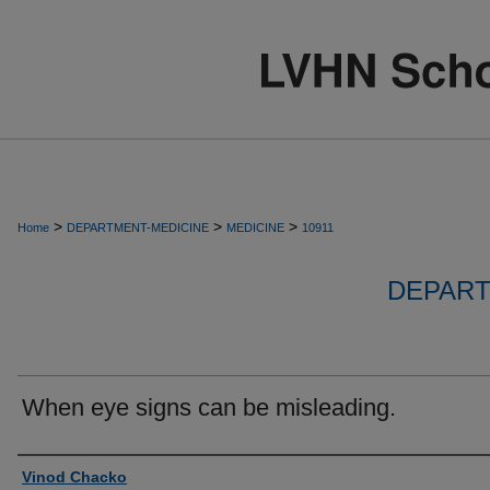
>
>
>
Home
DEPARTMENT-MEDICINE
MEDICINE
10911
DEPART
When eye signs can be misleading.
Authors
Vinod Chacko