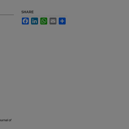
SHARE
Facebook
LinkedIn
WhatsApp
Email
Share
ournal of