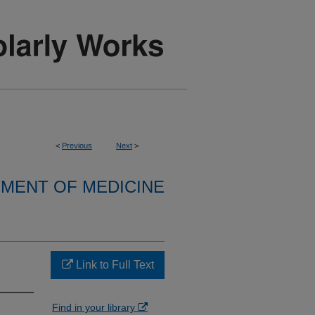
<
Previous
Next
>
MENT OF MEDICINE
Link to Full Text
Find in your library