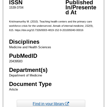
ISSN
Published
In/Presente
1539-3704
d At
Krishnamurthy M. (2010). Teaching health centers and the primary care
workforce crisis for the underserved.
Annals of internal medicine
,
152
(9),
615. https://doi.org/10.7326/0003-4819-152-9-201005040-00016
Disciplines
Medicine and Health Sciences
PubMedID
20439583
Department(s)
Department of Medicine
Document Type
Article
Find in your library