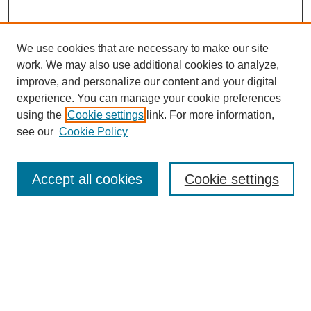
We use cookies that are necessary to make our site
work. We may also use additional cookies to analyze,
improve, and personalize our content and your digital
experience. You can manage your cookie preferences
using the
Cookie settings
link. For more information,
see our
Cookie Policy
Search
Accept all cookies
Cookie settings
Enter search terms:
Select context to search:
Advanced Search
Notify me via email or
RSS