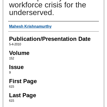
workforce crisis for the
underserved.
Authors
Mahesh Krishnamurthy
Publication/Presentation Date
5-4-2010
Volume
152
Issue
9
First Page
615
Last Page
615