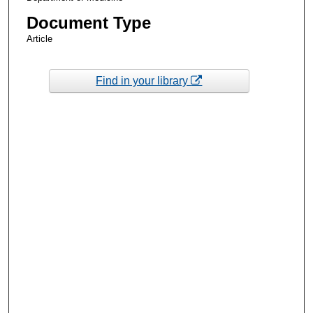
Document Type
Article
Find in your library