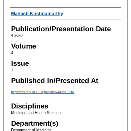
Authors
Mahesh Krishnamurthy
Publication/Presentation Date
4-2020
Volume
4
Issue
1
Published In/Presented At
https://doi.org/10.1210/jendso/bvaa046.1516
Disciplines
Medicine and Health Sciences
Department(s)
Department of Medicine