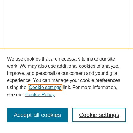
We use cookies that are necessary to make our site
work. We may also use additional cookies to analyze,
improve, and personalize our content and your digital
experience. You can manage your cookie preferences
using the
Cookie settings
link. For more information,
see our
Cookie Policy
Search
Accept all cookies
Cookie settings
Enter search terms: