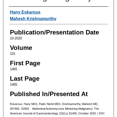
Authors
Hany Eskarous
Mahesh Krishnamurthy
Publication/Presentation Date
10-2020
Volume
115
First Page
1465
Last Page
1465
Published In/Presented At
Eskarous, Hany MD1; Patel, Nishit MD1; Krishnamurthy, Mahesh MD,
SFHM1. S2802 Abdominal Actinomycosis Mimicking Malignancy. The
American Journal of Gastroenterology 115():p S1465, October 2020. | DOI: