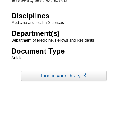
10.14309/01.ajg.0000713256.64302.b1
Disciplines
Medicine and Health Sciences
Department(s)
Department of Medicine, Fellows and Residents
Document Type
Article
Find in your library