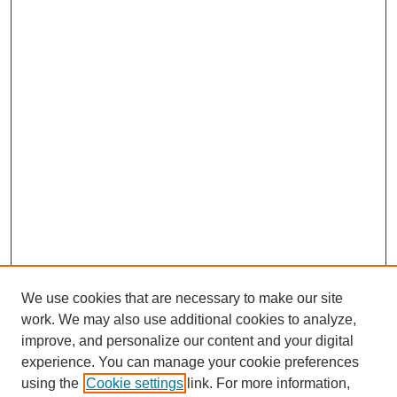
We use cookies that are necessary to make our site
work. We may also use additional cookies to analyze,
improve, and personalize our content and your digital
experience. You can manage your cookie preferences
using the
Cookie settings
link. For more information,