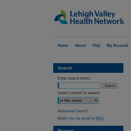
Home
About
FAQ
My Account
Search
Enter search terms:
Select context to search:
Advanced Search
Notify me via email or
RSS
Browse