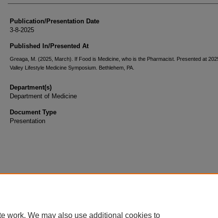
Publication/Presentation Date
3-8-2025
Published In/Presented At
Greaga, M. (2025, March). If Food is Medicine, who is the Pharmacist. Presented at 202
Valley Lifestyle Medicine Symposium. Bethlehem, PA.
Department(s)
Department of Medicine
Document Type
Presentation
te work. We may also use additional cookies to