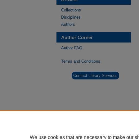
Collections
Disciplines
Authors
Author Corner
Author FAQ
Terms and Conditions
Contact Library Services
We use cookies that are necessary to make our si