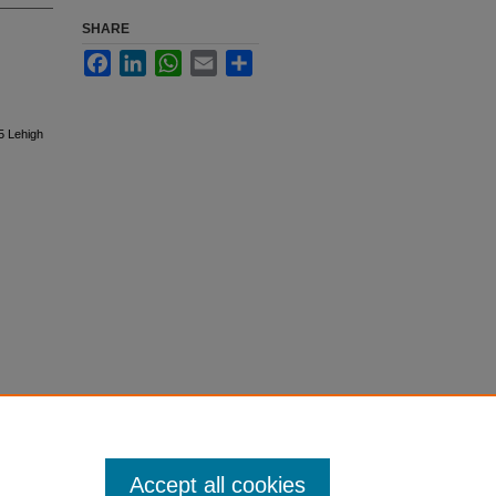
SHARE
Facebook
LinkedIn
WhatsApp
Email
Share
5 Lehigh
Accept all cookies