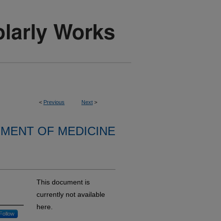
<
Previous
Next
>
MENT OF MEDICINE
This document is
currently not available
here.
Follow