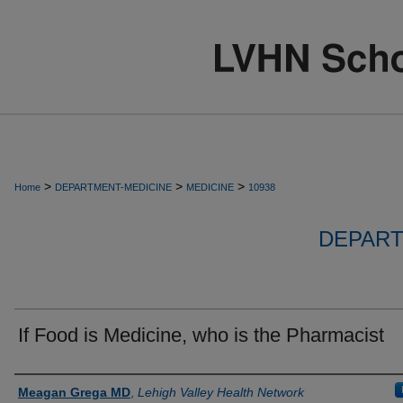
>
>
>
Home
DEPARTMENT-MEDICINE
MEDICINE
10938
DEPART
If Food is Medicine, who is the Pharmacist
Authors
Meagan Grega MD
,
Lehigh Valley Health Network