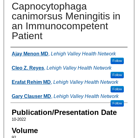
Capnocytophaga
canimorsus Meningitis in
an Immunocompetent
Patient
Authors
Ajay Menon MD
,
Lehigh Valley Health Network
Follow
Cleo Z. Reyes
,
Lehigh Valley Health Network
Follow
Erafat Rehim MD
,
Lehigh Valley Health Network
Follow
Gary Clauser MD
,
Lehigh Valley Health Network
Follow
Publication/Presentation Date
10-2022
Volume
92