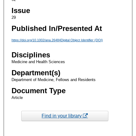
Issue
29
Published In/Presented At
https://doi.org/10.1002/ana.26484Digital Object Identifier (DOI)
Disciplines
Medicine and Health Sciences
Department(s)
Department of Medicine, Fellows and Residents
Document Type
Article
Find in your library