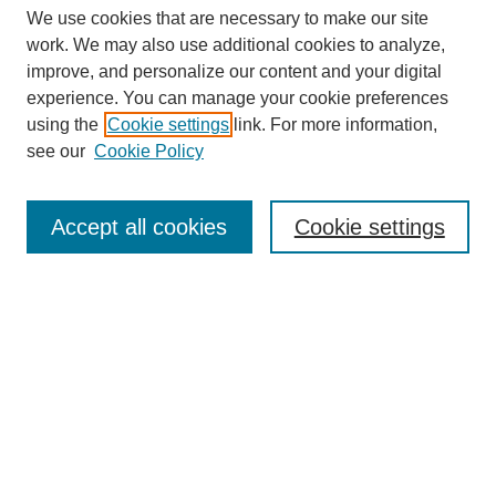
We use cookies that are necessary to make our site
work. We may also use additional cookies to analyze,
improve, and personalize our content and your digital
experience. You can manage your cookie preferences
using the
Cookie settings
link. For more information,
see our
Cookie Policy
Search
Accept all cookies
Cookie settings
Enter search terms:
Select context to search:
Advanced Search
Notify me via email or
RSS