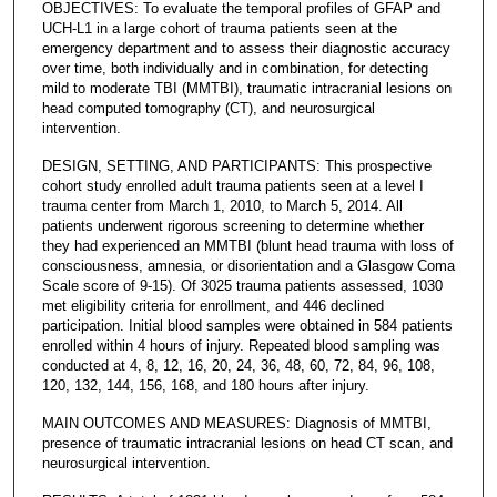
OBJECTIVES: To evaluate the temporal profiles of GFAP and
UCH-L1 in a large cohort of trauma patients seen at the
emergency department and to assess their diagnostic accuracy
over time, both individually and in combination, for detecting
mild to moderate TBI (MMTBI), traumatic intracranial lesions on
head computed tomography (CT), and neurosurgical
intervention.
DESIGN, SETTING, AND PARTICIPANTS: This prospective
cohort study enrolled adult trauma patients seen at a level I
trauma center from March 1, 2010, to March 5, 2014. All
patients underwent rigorous screening to determine whether
they had experienced an MMTBI (blunt head trauma with loss of
consciousness, amnesia, or disorientation and a Glasgow Coma
Scale score of 9-15). Of 3025 trauma patients assessed, 1030
met eligibility criteria for enrollment, and 446 declined
participation. Initial blood samples were obtained in 584 patients
enrolled within 4 hours of injury. Repeated blood sampling was
conducted at 4, 8, 12, 16, 20, 24, 36, 48, 60, 72, 84, 96, 108,
120, 132, 144, 156, 168, and 180 hours after injury.
MAIN OUTCOMES AND MEASURES: Diagnosis of MMTBI,
presence of traumatic intracranial lesions on head CT scan, and
neurosurgical intervention.