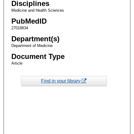
Disciplines
Medicine and Health Sciences
PubMedID
27018834
Department(s)
Department of Medicine
Document Type
Article
Find in your library