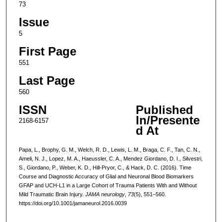
73
Issue
5
First Page
551
Last Page
560
ISSN
Published
In/Presente
2168-6157
d At
Papa, L., Brophy, G. M., Welch, R. D., Lewis, L. M., Braga, C. F., Tan, C. N.,
Ameli, N. J., Lopez, M. A., Haeussler, C. A., Mendez Giordano, D. I., Silvestri,
S., Giordano, P., Weber, K. D., Hill-Pryor, C., & Hack, D. C. (2016). Time
Course and Diagnostic Accuracy of Glial and Neuronal Blood Biomarkers
GFAP and UCH-L1 in a Large Cohort of Trauma Patients With and Without
Mild Traumatic Brain Injury.
JAMA neurology
,
73
(5), 551–560.
https://doi.org/10.1001/jamaneurol.2016.0039