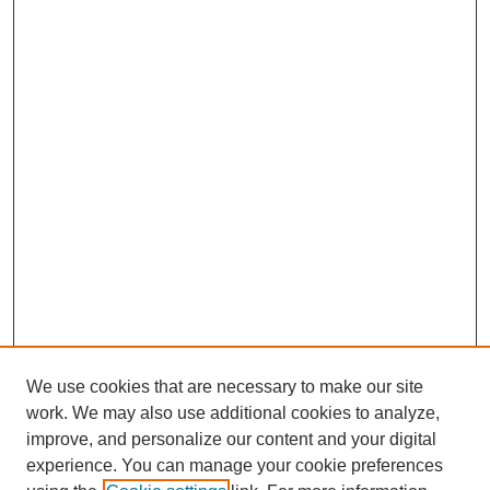
We use cookies that are necessary to make our site
work. We may also use additional cookies to analyze,
improve, and personalize our content and your digital
experience. You can manage your cookie preferences