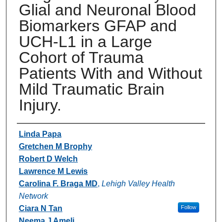
Glial and Neuronal Blood
Biomarkers GFAP and
UCH-L1 in a Large
Cohort of Trauma
Patients With and Without
Mild Traumatic Brain
Injury.
Authors
Linda Papa
Gretchen M Brophy
Robert D Welch
Lawrence M Lewis
Carolina F. Braga MD
,
Lehigh Valley Health
Network
Ciara N Tan
Follow
Neema J Ameli