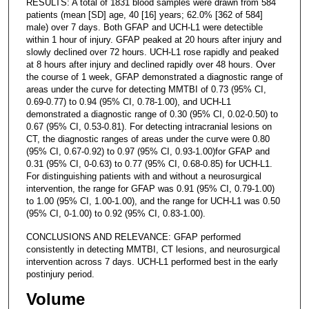
RESULTS: A total of 1831 blood samples were drawn from 584
patients (mean [SD] age, 40 [16] years; 62.0% [362 of 584]
male) over 7 days. Both GFAP and UCH-L1 were detectible
within 1 hour of injury. GFAP peaked at 20 hours after injury and
slowly declined over 72 hours. UCH-L1 rose rapidly and peaked
at 8 hours after injury and declined rapidly over 48 hours. Over
the course of 1 week, GFAP demonstrated a diagnostic range of
areas under the curve for detecting MMTBI of 0.73 (95% CI,
0.69-0.77) to 0.94 (95% CI, 0.78-1.00), and UCH-L1
demonstrated a diagnostic range of 0.30 (95% CI, 0.02-0.50) to
0.67 (95% CI, 0.53-0.81). For detecting intracranial lesions on
CT, the diagnostic ranges of areas under the curve were 0.80
(95% CI, 0.67-0.92) to 0.97 (95% CI, 0.93-1.00)for GFAP and
0.31 (95% CI, 0-0.63) to 0.77 (95% CI, 0.68-0.85) for UCH-L1.
For distinguishing patients with and without a neurosurgical
intervention, the range for GFAP was 0.91 (95% CI, 0.79-1.00)
to 1.00 (95% CI, 1.00-1.00), and the range for UCH-L1 was 0.50
(95% CI, 0-1.00) to 0.92 (95% CI, 0.83-1.00).
CONCLUSIONS AND RELEVANCE: GFAP performed
consistently in detecting MMTBI, CT lesions, and neurosurgical
intervention across 7 days. UCH-L1 performed best in the early
postinjury period.
Volume