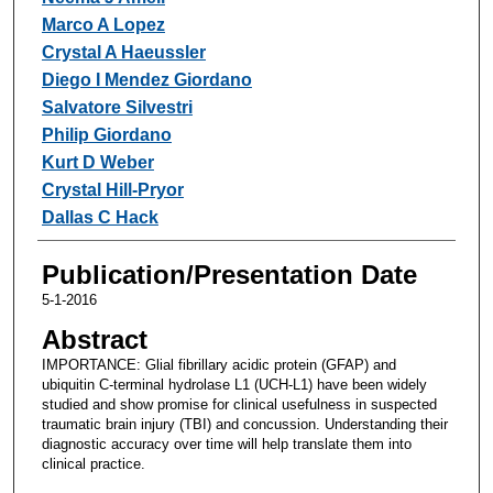
Marco A Lopez
Crystal A Haeussler
Diego I Mendez Giordano
Salvatore Silvestri
Philip Giordano
Kurt D Weber
Crystal Hill-Pryor
Dallas C Hack
Publication/Presentation Date
5-1-2016
Abstract
IMPORTANCE: Glial fibrillary acidic protein (GFAP) and
ubiquitin C-terminal hydrolase L1 (UCH-L1) have been widely
studied and show promise for clinical usefulness in suspected
traumatic brain injury (TBI) and concussion. Understanding their
diagnostic accuracy over time will help translate them into
clinical practice.