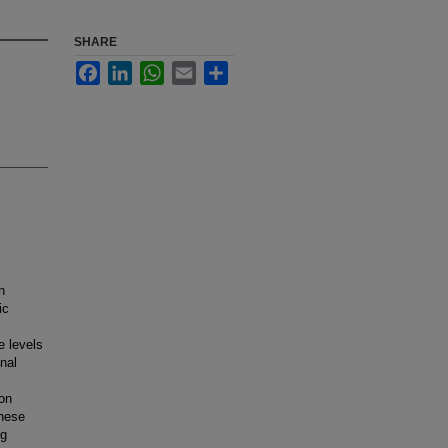
SHARE
Facebook
LinkedIn
WhatsApp
Email
Share
h
ic
e levels
nal
on
These
ng