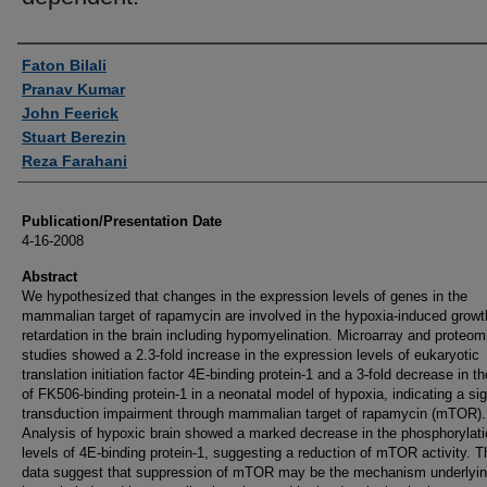
Authors
Faton Bilali
Pranav Kumar
John Feerick
Stuart Berezin
Reza Farahani
Publication/Presentation Date
4-16-2008
Abstract
We hypothesized that changes in the expression levels of genes in the
mammalian target of rapamycin are involved in the hypoxia-induced growt
retardation in the brain including hypomyelination. Microarray and proteom
studies showed a 2.3-fold increase in the expression levels of eukaryotic
translation initiation factor 4E-binding protein-1 and a 3-fold decrease in th
of FK506-binding protein-1 in a neonatal model of hypoxia, indicating a sig
transduction impairment through mammalian target of rapamycin (mTOR).
Analysis of hypoxic brain showed a marked decrease in the phosphorylati
levels of 4E-binding protein-1, suggesting a reduction of mTOR activity. 
data suggest that suppression of mTOR may be the mechanism underlyi