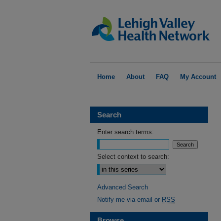
Home
About
FAQ
My Account
Search
Enter search terms:
Select context to search:
Advanced Search
Notify me via email or
RSS
Browse