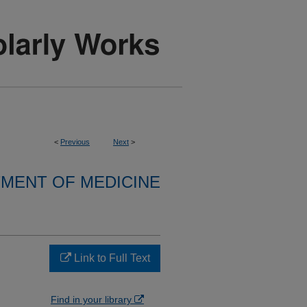
<
Previous
Next
>
MENT OF MEDICINE
Link to Full Text
Find in your library