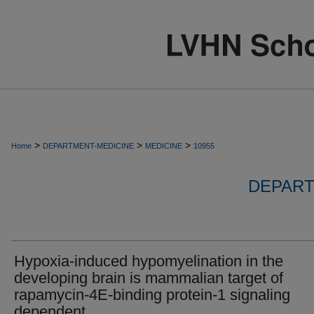
>
>
>
Home
DEPARTMENT-MEDICINE
MEDICINE
10955
DEPART
Hypoxia-induced hypomyelination in the
developing brain is mammalian target of
rapamycin-4E-binding protein-1 signaling
dependent.