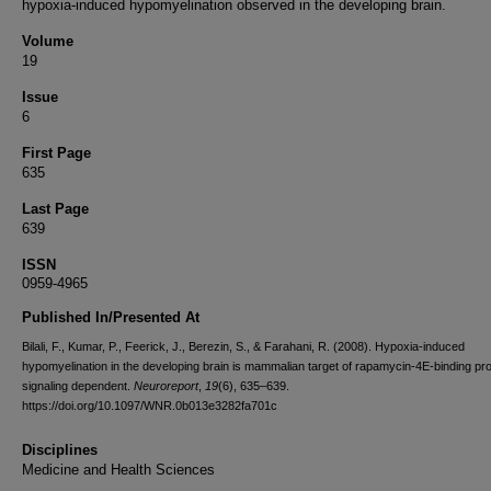
hypoxia-induced hypomyelination observed in the developing brain.
Volume
19
Issue
6
First Page
635
Last Page
639
ISSN
0959-4965
Published In/Presented At
Bilali, F., Kumar, P., Feerick, J., Berezin, S., & Farahani, R. (2008). Hypoxia-induced
hypomyelination in the developing brain is mammalian target of rapamycin-4E-binding pro
signaling dependent.
Neuroreport
,
19
(6), 635–639.
https://doi.org/10.1097/WNR.0b013e3282fa701c
Disciplines
Medicine and Health Sciences