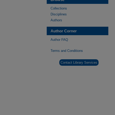
Collections
Disciplines
Authors
Author Corner
Author FAQ
Terms and Conditions
Contact Library Services