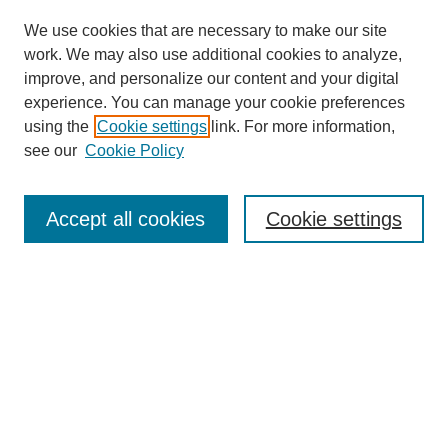
We use cookies that are necessary to make our site
work. We may also use additional cookies to analyze,
improve, and personalize our content and your digital
experience. You can manage your cookie preferences
using the
Cookie settings
link. For more information,
see our
Cookie Policy
Search
Accept all cookies
Cookie settings
Enter search terms:
Select context to search:
Advanced Search
Notify me via email or
RSS