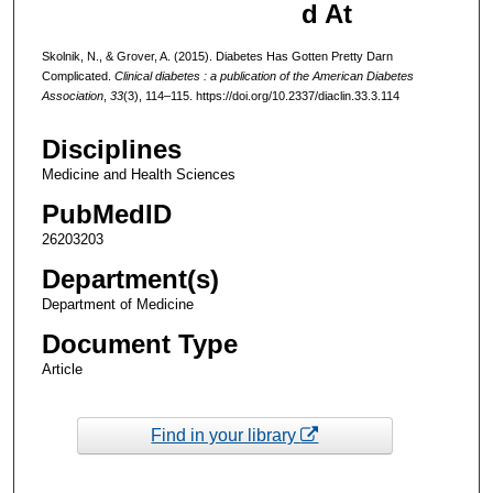
d At
Skolnik, N., & Grover, A. (2015). Diabetes Has Gotten Pretty Darn
Complicated.
Clinical diabetes : a publication of the American Diabetes
Association
,
33
(3), 114–115. https://doi.org/10.2337/diaclin.33.3.114
Disciplines
Medicine and Health Sciences
PubMedID
26203203
Department(s)
Department of Medicine
Document Type
Article
Find in your library