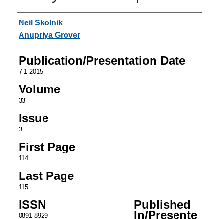
Authors
Neil Skolnik
Anupriya Grover
Publication/Presentation Date
7-1-2015
Volume
33
Issue
3
First Page
114
Last Page
115
ISSN
Published
In/Presente
0891-8929