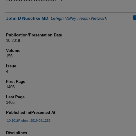
Authors
John D Nuschke MD
,
Lehigh Valley Health Network
Publication/Presentation Date
10-2019
Volume
156
Issue
4
First Page
1405
Last Page
1405
Published In/Presented At
10.1016/j.chest.2019.08.1252
Disciplines