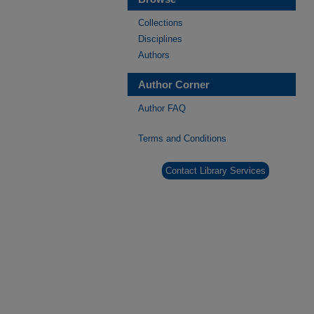
Collections
Disciplines
Authors
Author Corner
Author FAQ
Terms and Conditions
Contact Library Services