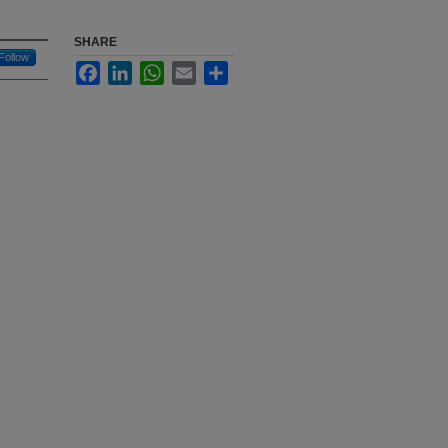
SHARE
Follow
Facebook
LinkedIn
WhatsApp
Email
Share