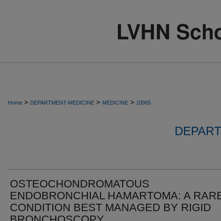
>
>
>
Home
DEPARTMENT-MEDICINE
MEDICINE
10965
DEPART
OSTEOCHONDROMATOUS
ENDOBRONCHIAL HAMARTOMA: A RAR
CONDITION BEST MANAGED BY RIGID
BRONCHOSCOPY