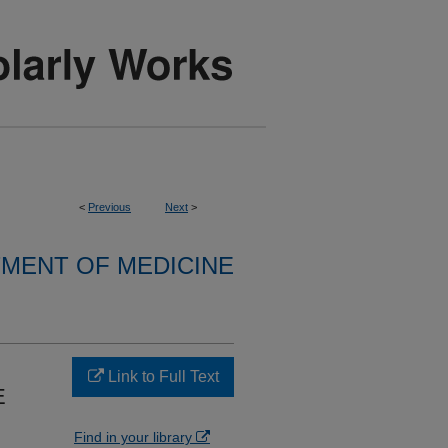
<
Previous
Next
>
MENT OF MEDICINE
Link to Full Text
E
Find in your library