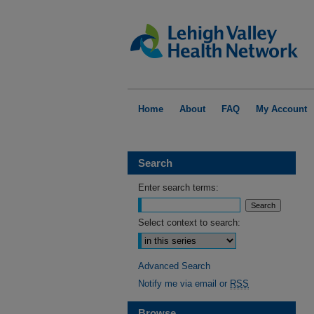
Home
About
FAQ
My Account
Search
Enter search terms:
Select context to search:
Advanced Search
Notify me via email or
RSS
Browse