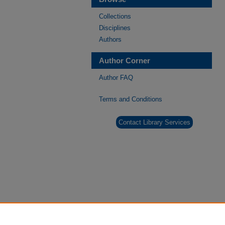
Collections
Disciplines
Authors
Author Corner
Author FAQ
Terms and Conditions
Contact Library Services