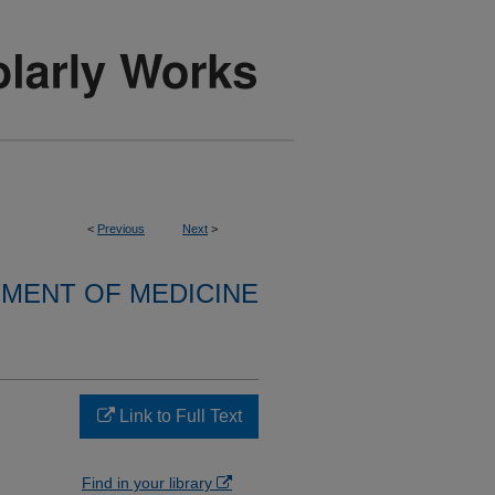
<
Previous
Next
>
MENT OF MEDICINE
Link to Full Text
Find in your library