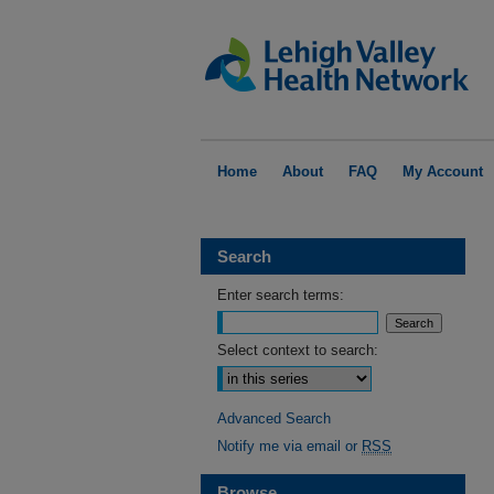
Home
About
FAQ
My Account
Search
Enter search terms:
Select context to search:
Advanced Search
Notify me via email or
RSS
Browse