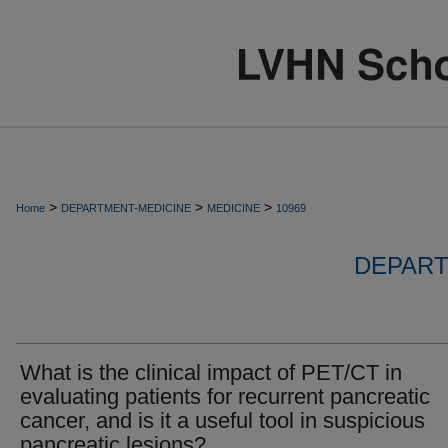
>
>
>
Home
DEPARTMENT-MEDICINE
MEDICINE
10969
DEPART
What is the clinical impact of PET/CT in
evaluating patients for recurrent pancreatic
cancer, and is it a useful tool in suspicious
pancreatic lesions?