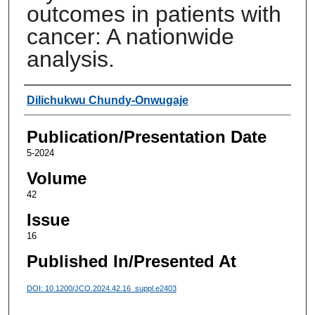
outcomes in patients with
cancer: A nationwide
analysis.
Authors
Dilichukwu Chundy-Onwugaje
Publication/Presentation Date
5-2024
Volume
42
Issue
16
Published In/Presented At
DOI: 10.1200/JCO.2024.42.16_suppl.e2403