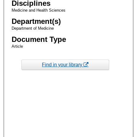
Disciplines
Medicine and Health Sciences
Department(s)
Department of Medicine
Document Type
Article
Find in your library