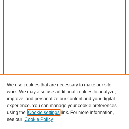
We use cookies that are necessary to make our site
work. We may also use additional cookies to analyze,
improve, and personalize our content and your digital
experience. You can manage your cookie preferences
using the
Cookie settings
link. For more information,
see our
Cookie Policy
Search