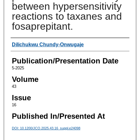
between hypersensitivity
reactions to taxanes and
fosaprepitant.
Authors
Dilichukwu Chundy-Onwugaje
Publication/Presentation Date
5-2025
Volume
43
Issue
16
Published In/Presented At
DOI: 10.1200/JCO.2025.43.16_suppl.e24098