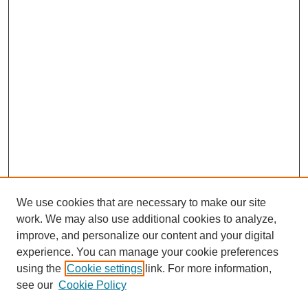
We use cookies that are necessary to make our site
work. We may also use additional cookies to analyze,
improve, and personalize our content and your digital
experience. You can manage your cookie preferences
using the
Cookie settings
link. For more information,
see our
Cookie Policy
Search