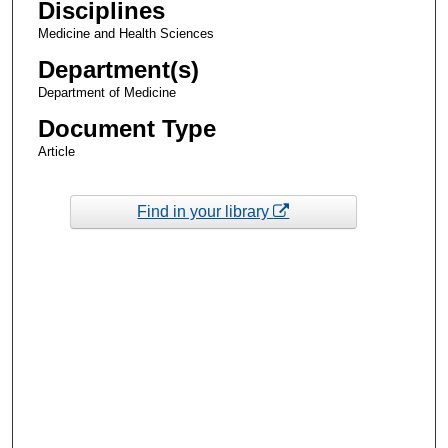
Disciplines
Medicine and Health Sciences
Department(s)
Department of Medicine
Document Type
Article
Find in your library