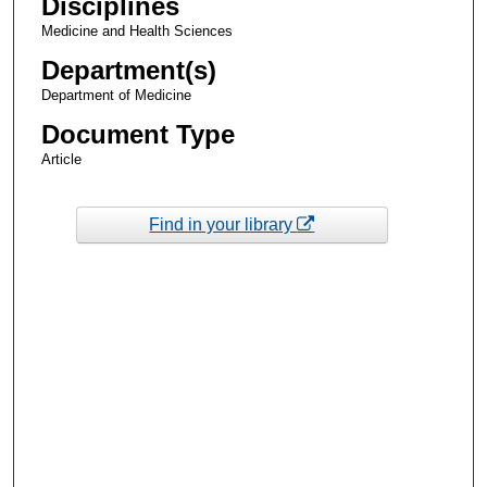
Disciplines
Medicine and Health Sciences
Department(s)
Department of Medicine
Document Type
Article
Find in your library