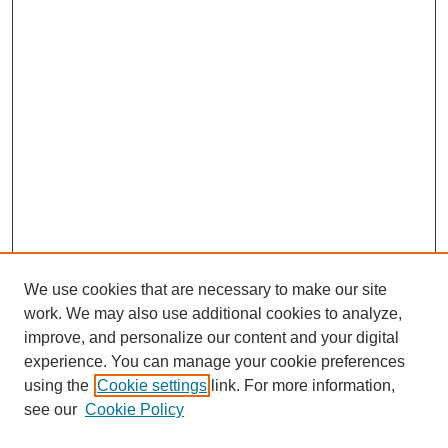
We use cookies that are necessary to make our site
work. We may also use additional cookies to analyze,
improve, and personalize our content and your digital
experience. You can manage your cookie preferences
using the
Cookie settings
link. For more information,
see our
Cookie Policy
Search