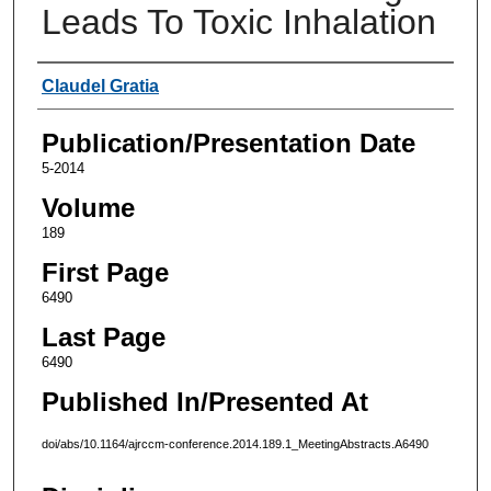
Leads To Toxic Inhalation
Authors
Claudel Gratia
Publication/Presentation Date
5-2014
Volume
189
First Page
6490
Last Page
6490
Published In/Presented At
doi/abs/10.1164/ajrccm-conference.2014.189.1_MeetingAbstracts.A6490