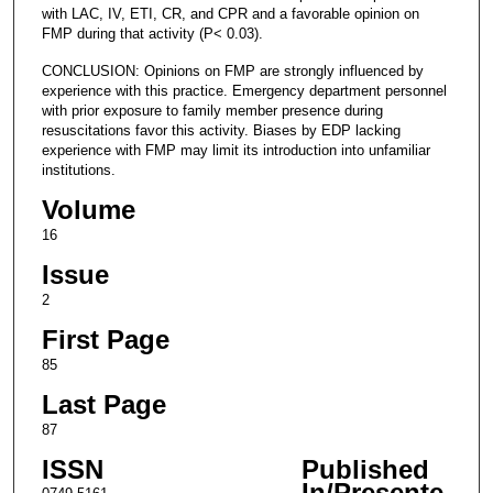
with LAC, IV, ETI, CR, and CPR and a favorable opinion on
FMP during that activity (P< 0.03).
CONCLUSION: Opinions on FMP are strongly influenced by
experience with this practice. Emergency department personnel
with prior exposure to family member presence during
resuscitations favor this activity. Biases by EDP lacking
experience with FMP may limit its introduction into unfamiliar
institutions.
Volume
16
Issue
2
First Page
85
Last Page
87
ISSN
Published
In/Presente