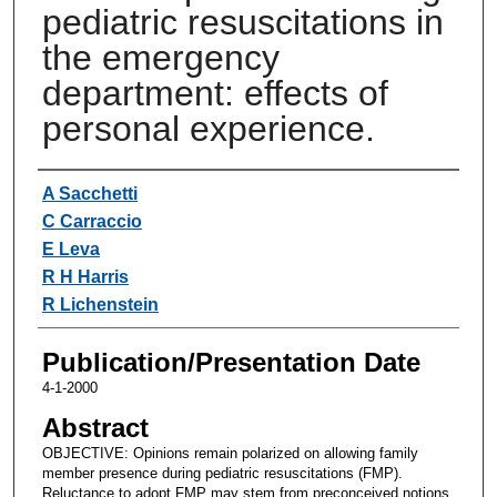
pediatric resuscitations in
the emergency
department: effects of
personal experience.
Authors
A Sacchetti
C Carraccio
E Leva
R H Harris
R Lichenstein
Publication/Presentation Date
4-1-2000
Abstract
OBJECTIVE: Opinions remain polarized on allowing family
member presence during pediatric resuscitations (FMP).
Reluctance to adopt FMP may stem from preconceived notions