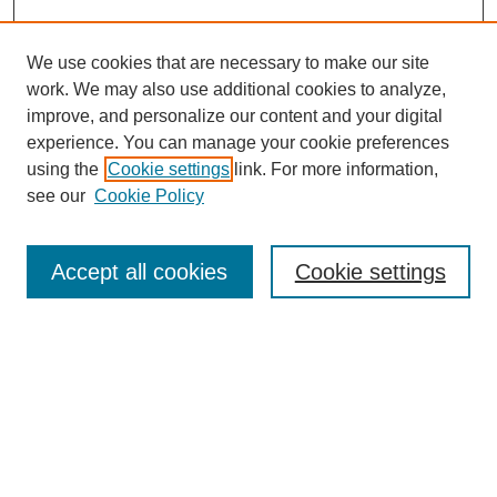
We use cookies that are necessary to make our site
work. We may also use additional cookies to analyze,
improve, and personalize our content and your digital
experience. You can manage your cookie preferences
using the
Cookie settings
link. For more information,
see our
Cookie Policy
Search
Accept all cookies
Cookie settings
Enter search terms:
Select context to search:
Advanced Search
Notify me via email or
RSS