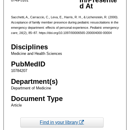
0749-5161
d At
Sacchetti, A., Carraccio, C., Leva, E., Harris, R. H., & Lichenstein, R. (2000).
Acceptance of family member presence during pediatric resuscitations in the
emergency department: effects of personal experience.
Pediatric emergency
care
,
16
(2), 85–87. https://doi.org/10.1097/00006565-200004000-00004
Disciplines
Medicine and Health Sciences
PubMedID
10784207
Department(s)
Department of Medicine
Document Type
Article
Find in your library