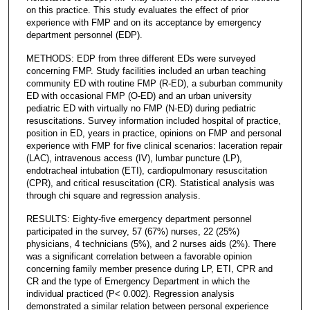
on this practice. This study evaluates the effect of prior
experience with FMP and on its acceptance by emergency
department personnel (EDP).
METHODS: EDP from three different EDs were surveyed
concerning FMP. Study facilities included an urban teaching
community ED with routine FMP (R-ED), a suburban community
ED with occasional FMP (O-ED) and an urban university
pediatric ED with virtually no FMP (N-ED) during pediatric
resuscitations. Survey information included hospital of practice,
position in ED, years in practice, opinions on FMP and personal
experience with FMP for five clinical scenarios: laceration repair
(LAC), intravenous access (IV), lumbar puncture (LP),
endotracheal intubation (ETI), cardiopulmonary resuscitation
(CPR), and critical resuscitation (CR). Statistical analysis was
through chi square and regression analysis.
RESULTS: Eighty-five emergency department personnel
participated in the survey, 57 (67%) nurses, 22 (25%)
physicians, 4 technicians (5%), and 2 nurses aids (2%). There
was a significant correlation between a favorable opinion
concerning family member presence during LP, ETI, CPR and
CR and the type of Emergency Department in which the
individual practiced (P< 0.002). Regression analysis
demonstrated a similar relation between personal experience