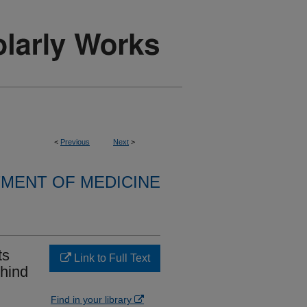
<
Previous
Next
>
MENT OF MEDICINE
ts
Link to Full Text
ehind
Find in your library