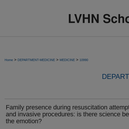
>
>
>
Home
DEPARTMENT-MEDICINE
MEDICINE
10990
DEPART
Family presence during resuscitation attemp
and invasive procedures: is there science b
the emotion?