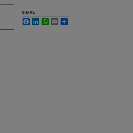
SHARE
Facebook
LinkedIn
WhatsApp
Email
Share