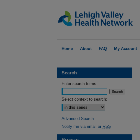
Home
About
FAQ
My Account
Search
Enter search terms:
Select context to search:
Advanced Search
Notify me via email or
RSS
Browse