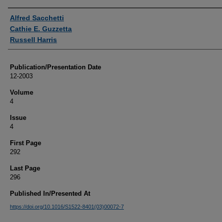
Authors
Alfred Sacchetti
Cathie E. Guzzetta
Russell Harris
Publication/Presentation Date
12-2003
Volume
4
Issue
4
First Page
292
Last Page
296
Published In/Presented At
https://doi.org/10.1016/S1522-8401(03)00072-7