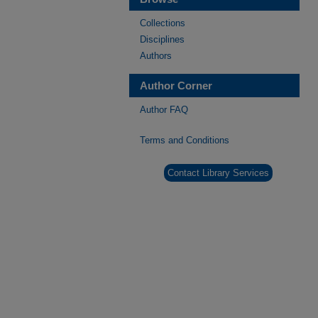
Collections
Disciplines
Authors
Author Corner
Author FAQ
Terms and Conditions
Contact Library Services