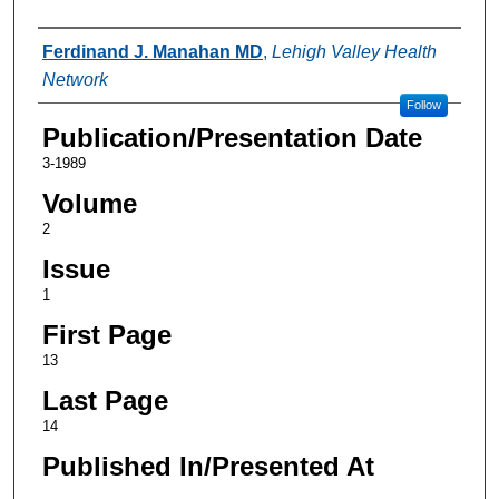
Authors
Ferdinand J. Manahan MD
,
Lehigh Valley Health
Network
Follow
Publication/Presentation Date
3-1989
Volume
2
Issue
1
First Page
13
Last Page
14
Published In/Presented At