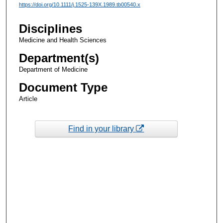
https://doi.org/10.1111/j.1525-139X.1989.tb00540.x
Disciplines
Medicine and Health Sciences
Department(s)
Department of Medicine
Document Type
Article
Find in your library