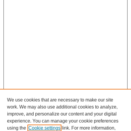
We use cookies that are necessary to make our site
work. We may also use additional cookies to analyze,
improve, and personalize our content and your digital
experience. You can manage your cookie preferences
using the
Cookie settings
link. For more information,