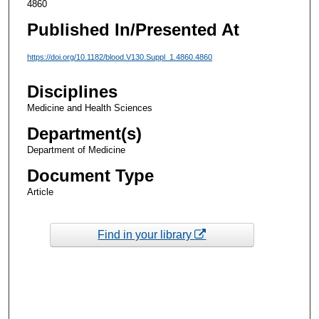
4860
Published In/Presented At
https://doi.org/10.1182/blood.V130.Suppl_1.4860.4860
Disciplines
Medicine and Health Sciences
Department(s)
Department of Medicine
Document Type
Article
Find in your library