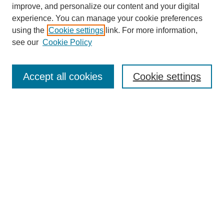
improve, and personalize our content and your digital
experience. You can manage your cookie preferences
using the
Cookie settings
link. For more information,
see our
Cookie Policy
Search
Accept all cookies
Cookie settings
Enter search terms:
Select context to search:
Advanced Search
Notify me via email or
RSS
Browse
Collections