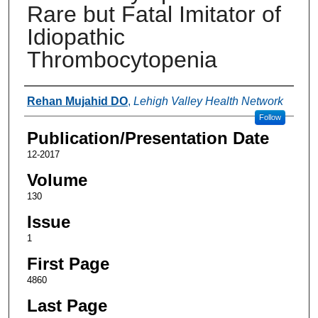
Rare but Fatal Imitator of
Idiopathic
Thrombocytopenia
Authors
Rehan Mujahid DO
,
Lehigh Valley Health Network
Follow
Publication/Presentation Date
12-2017
Volume
130
Issue
1
First Page
4860
Last Page