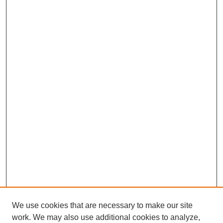
We use cookies that are necessary to make our site
work. We may also use additional cookies to analyze,