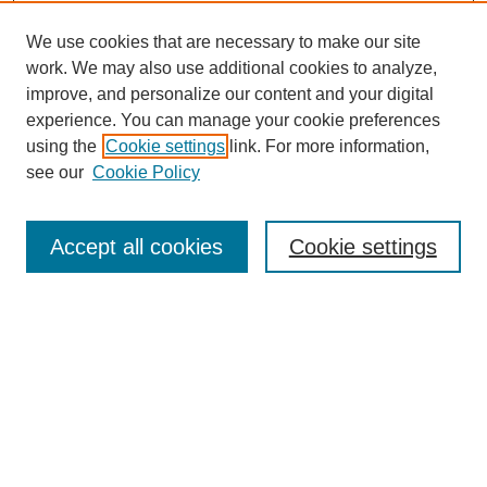
We use cookies that are necessary to make our site
work. We may also use additional cookies to analyze,
improve, and personalize our content and your digital
experience. You can manage your cookie preferences
using the
Cookie settings
link. For more information,
see our
Cookie Policy
Search
Accept all cookies
Cookie settings
Enter search terms:
Select context to search:
Advanced Search
Notify me via email or
RSS