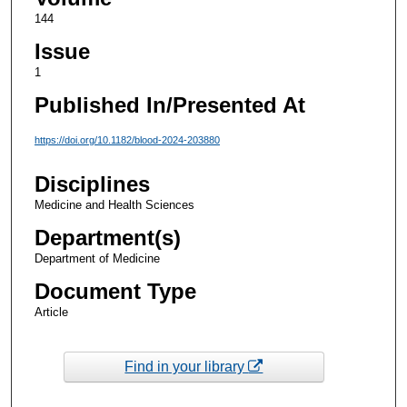
144
Issue
1
Published In/Presented At
https://doi.org/10.1182/blood-2024-203880
Disciplines
Medicine and Health Sciences
Department(s)
Department of Medicine
Document Type
Article
Find in your library