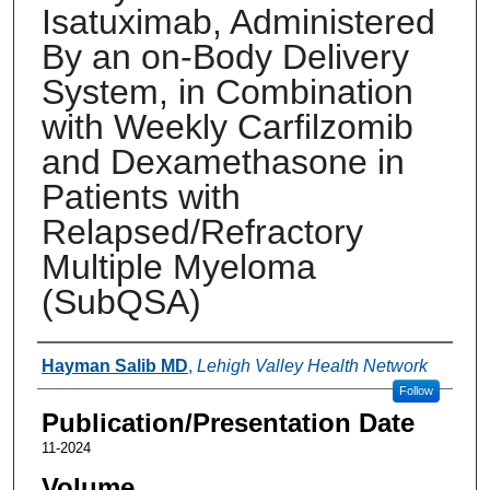
Isatuximab, Administered
By an on-Body Delivery
System, in Combination
with Weekly Carfilzomib
and Dexamethasone in
Patients with
Relapsed/Refractory
Multiple Myeloma
(SubQSA)
Authors
Hayman Salib MD
,
Lehigh Valley Health Network
Follow
Publication/Presentation Date
11-2024
Volume