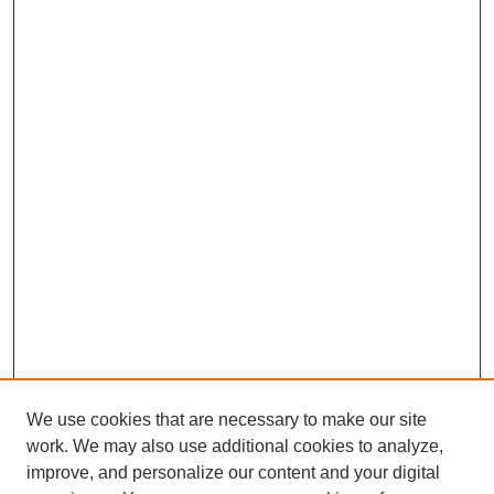
We use cookies that are necessary to make our site
work. We may also use additional cookies to analyze,
improve, and personalize our content and your digital