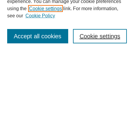
experience. You can manage your cookie preferences
using the
Cookie settings
link. For more information,
see our
Cookie Policy
Search
Accept all cookies
Cookie settings
Enter search terms:
Select context to search:
Advanced Search
Notify me via email or
RSS
Browse
Collections
Disciplines
Authors