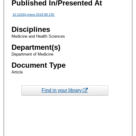
Published In/Presented At
10.1016/j.chest.2019.08.135
Disciplines
Medicine and Health Sciences
Department(s)
Department of Medicine
Document Type
Article
Find in your library