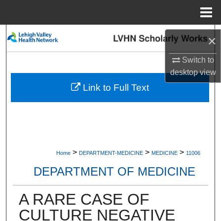
Menu
Home
Search
×
Browse Collections
Switch to
desktop
view
My Account
Link to Full Text
About
Digital Commons Network™
>
>
>
Home
DEPARTMENT-MEDICINE
MEDICINE
11006
DEPARTMENT OF MEDICINE
A RARE CASE OF
CULTURE NEGATIVE