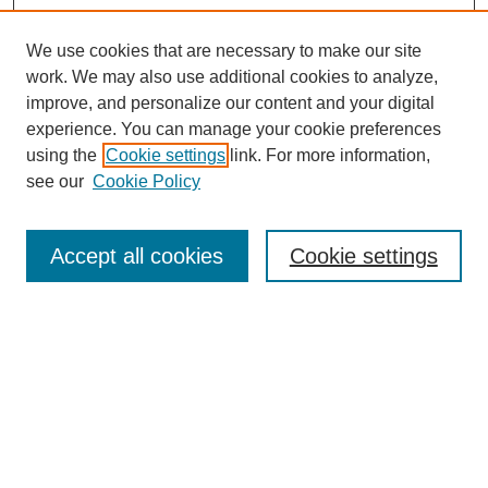
We use cookies that are necessary to make our site
work. We may also use additional cookies to analyze,
improve, and personalize our content and your digital
experience. You can manage your cookie preferences
using the
Cookie settings
link. For more information,
see our
Cookie Policy
Search
Accept all cookies
Cookie settings
Enter search terms:
Select context to search:
Advanced Search
Notify me via email or
RSS