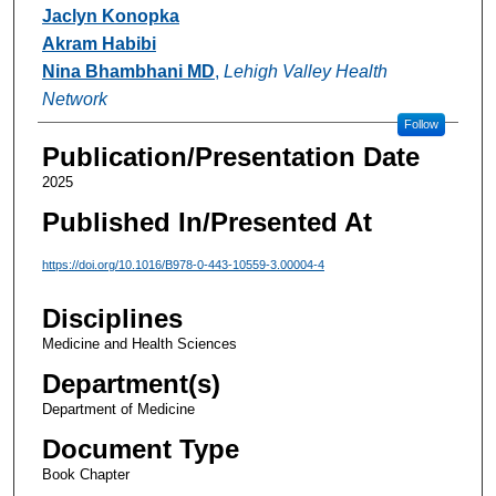
Authors
Jaclyn Konopka
Akram Habibi
Nina Bhambhani MD
,
Lehigh Valley Health
Network
Follow
Publication/Presentation Date
2025
Published In/Presented At
https://doi.org/10.1016/B978-0-443-10559-3.00004-4
Disciplines
Medicine and Health Sciences
Department(s)
Department of Medicine
Document Type
Book Chapter