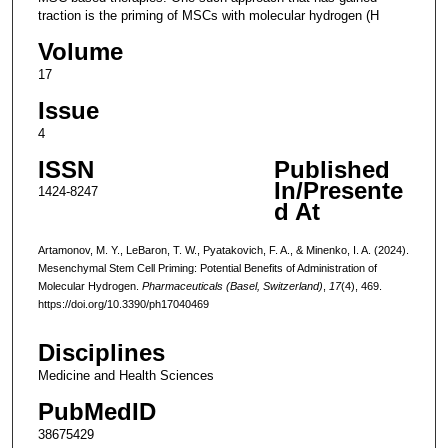
traction is the priming of MSCs with molecular hydrogen (H
Volume
17
Issue
4
ISSN
Published
In/Presente
1424-8247
d At
Artamonov, M. Y., LeBaron, T. W., Pyatakovich, F. A., & Minenko, I. A. (2024).
Mesenchymal Stem Cell Priming: Potential Benefits of Administration of
Molecular Hydrogen.
Pharmaceuticals (Basel, Switzerland)
,
17
(4), 469.
https://doi.org/10.3390/ph17040469
Disciplines
Medicine and Health Sciences
PubMedID
38675429