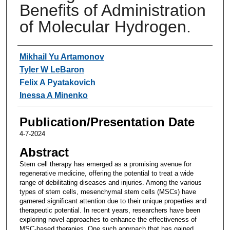
Benefits of Administration
of Molecular Hydrogen.
Authors
Mikhail Yu Artamonov
Tyler W LeBaron
Felix A Pyatakovich
Inessa A Minenko
Publication/Presentation Date
4-7-2024
Abstract
Stem cell therapy has emerged as a promising avenue for
regenerative medicine, offering the potential to treat a wide
range of debilitating diseases and injuries. Among the various
types of stem cells, mesenchymal stem cells (MSCs) have
garnered significant attention due to their unique properties and
therapeutic potential. In recent years, researchers have been
exploring novel approaches to enhance the effectiveness of
MSC-based therapies. One such approach that has gained