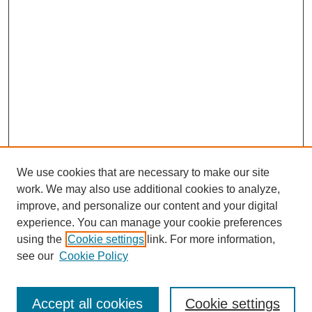
We use cookies that are necessary to make our site
work. We may also use additional cookies to analyze,
improve, and personalize our content and your digital
experience. You can manage your cookie preferences
using the
Cookie settings
link. For more information,
see our
Cookie Policy
Search
Accept all cookies
Cookie settings
Enter search terms: