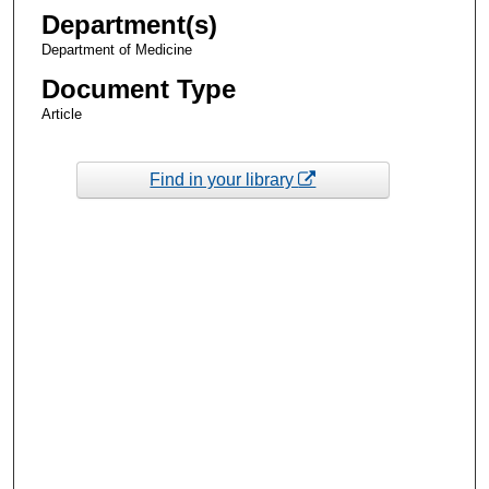
Department(s)
Department of Medicine
Document Type
Article
Find in your library